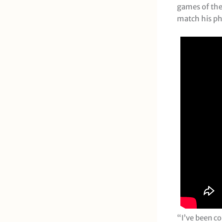
games of the
match his phy
“I’ve been co