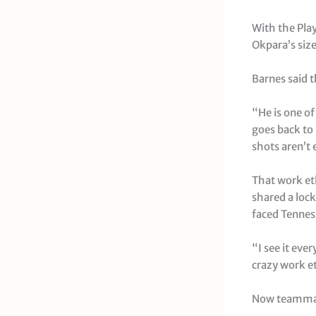
With the Pla
Okpara’s size
Barnes said t
“He is one of
goes back to
shots aren’t 
That work et
shared a loc
faced Tenness
“I see it ever
crazy work et
Now teammates