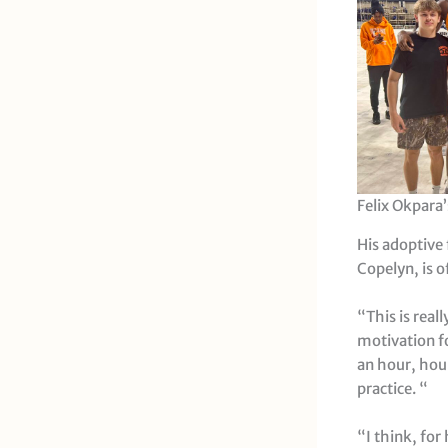
Felix Okpara’
His adoptive 
Copelyn, is o
“This is real
motivation f
an hour, hou
practice. “
“I think, for 