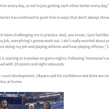
 him every day, so we’re just getting each other better every day,”
Barnes has continued to push him in ways that don’t always show 
h been challenging me in practice. And, you know, I just feel lik
y job, everything’s gonna work out. I ain’t really worried about p
just doing my job and playing defense and how playing offense,” 
is starting to translate on game nights. Following Tennessee’s w
hed with 20 points and eight rebounds.
n-court development, Okpara said his confidence and drive are ro
lse; at home.