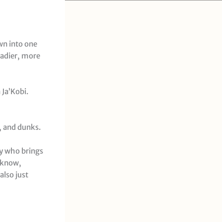
wn into one
eadier, more
 Ja’Kobi.
, and dunks.
uy who brings
u know,
also just