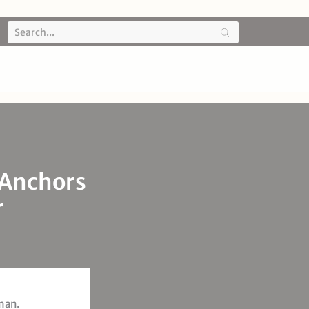
 Anchors
r
man.