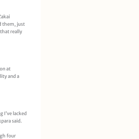
Zakai
d them, just
that really
son at
lity and a
g I’ve lacked
kpara said.
ugh four