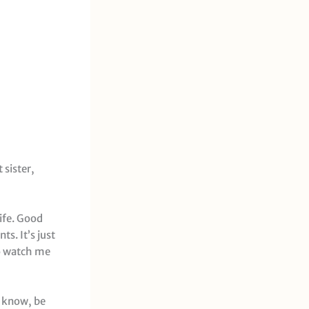
 sister,
life. Good
s. It’s just
so watch me
ou know, be