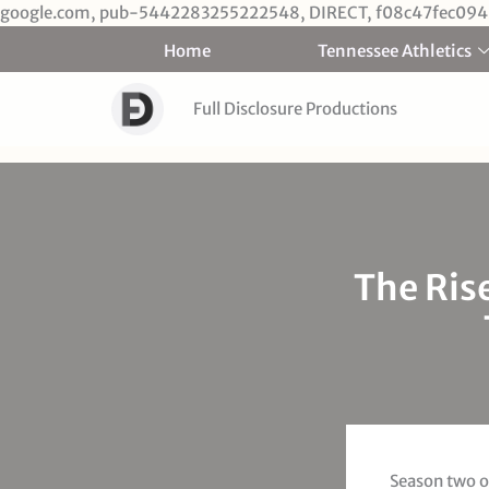
google.com, pub-5442283255222548, DIRECT, f08c47fec094
Home
Tennessee Athletics
Full Disclosure Productions
The Ris
Season two on