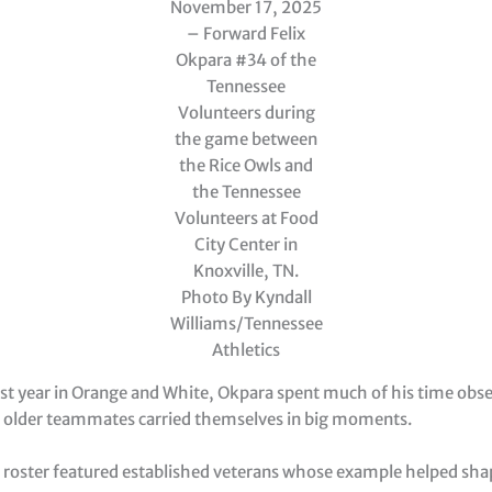
November 17, 2025
– Forward Felix
Okpara #34 of the
Tennessee
Volunteers during
the game between
the Rice Owls and
the Tennessee
Volunteers at Food
City Center in
Knoxville, TN.
Photo By Kyndall
Williams/Tennessee
Athletics
rst year in Orange and White, Okpara spent much of his time obse
 older teammates carried themselves in big moments.
s roster featured established veterans whose example helped sha