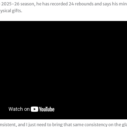
 2025-26 season, he has recorded 24 rebounds and says his min
sical gifts.
nsistent, and I just need to bring that same consistency on the gla