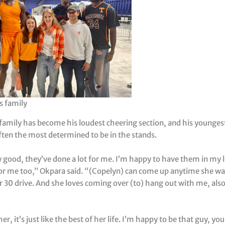
s family
family has become his loudest cheering section, and his youngest
ften the most determined to be in the stands.
ly good, they’ve done a lot for me. I’m happy to have them in my 
or me too,” Okpara said. “(Copelyn) can come up anytime she want
r 30 drive. And she loves coming over (to) hang out with me, al
her, it’s just like the best of her life. I’m happy to be that guy, y