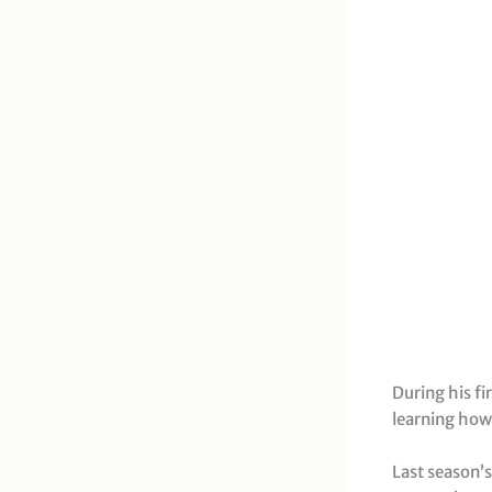
During his fi
learning how
Last season’