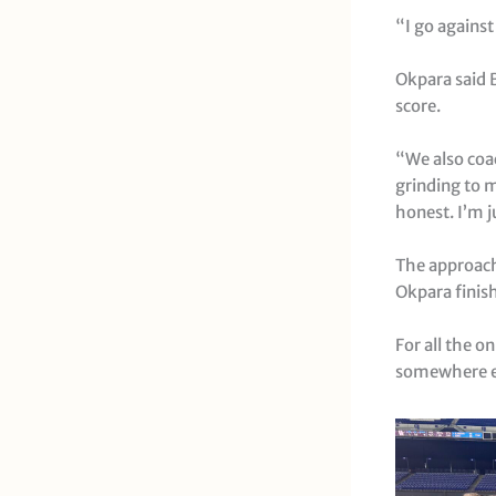
“I go against
Okpara said 
score.
“We also coac
grinding to m
honest. I’m 
The approach 
Okpara finis
For all the o
somewhere e