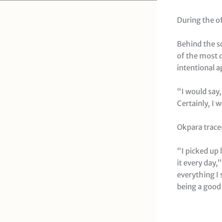
During the o
Behind the s
of the most d
intentional 
“I would say,
Certainly, I 
Okpara traces
“I picked up 
it every day,
everything I 
being a good