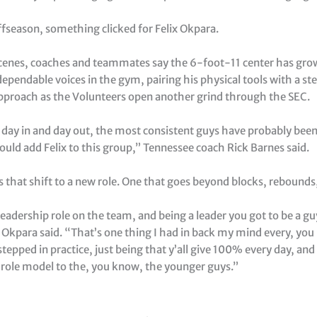
ffseason, something clicked for Felix Okpara.
cenes, coaches and teammates say the 6-foot-11 center has gro
ependable voices in the gym, pairing his physical tools with a st
approach as the Volunteers open another grind through the SEC.
 day in and day out, the most consistent guys have probably been
would add Felix to this group,” Tennessee coach Rick Barnes said.
 that shift to a new role. One that goes beyond blocks, rebounds
leadership role on the team, and being a leader you got to be a g
” Okpara said. “That’s one thing I had in back my mind every, yo
stepped in practice, just being that y’all give 100% every day, and 
 role model to the, you know, the younger guys.”