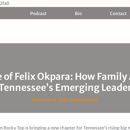
Skip
2fa0
to
Podcast
Bio
Contact
content
e of Felix Okpara: How Family
Tennessee’s Emerging Leade
November 19, 2025
/ By
Paige Dauer
 Rocky Top is bringing a new chapter for Tennessee’s rising big 