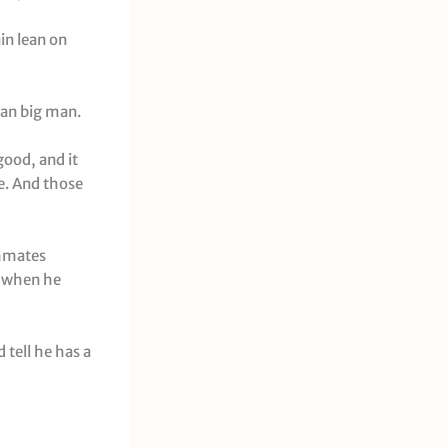
in lean on
ran big man.
good, and it
e. And those
ammates
, when he
d tell he has a