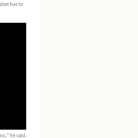
dset has to
ss,” he said.