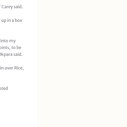
 Carey said.
up in a box
e into my
oints, to be
Okpara said.
in over Rice,
oted