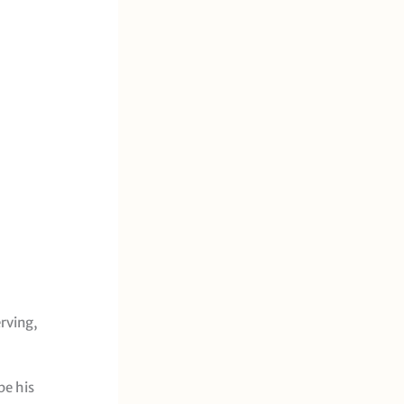
rving,
pe his