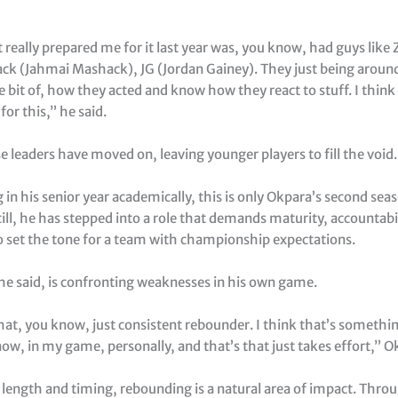
 really prepared me for it last year was, you know, had guys like 
hack (Jahmai Mashack), JG (Jordan Gainey). They just being aroun
tle bit of, how they acted and know how they react to stuff. I think 
or this,” he said.
 leaders have moved on, leaving younger players to fill the void.
 in his senior year academically, this is only Okpara’s second sea
ill, he has stepped into a role that demands maturity, accountabi
to set the tone for a team with championship expectations.
 he said, is confronting weaknesses in his own game.
hat, you know, just consistent rebounder. I think that’s somethin
ow, in my game, personally, and that’s that just takes effort,” O
 length and timing, rebounding is a natural area of impact. Thro