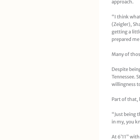
approach.
“I think what
(Zeigler), S
getting a lit
prepared me f
Many of those
Despite being
Tennessee. St
willingness 
Part of that,
“Just being t
in my, you kn
At 6’11” with