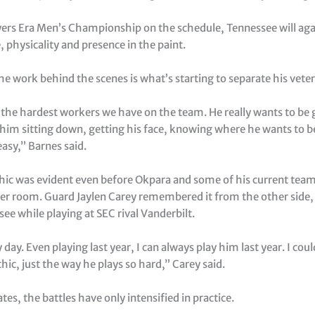
yers Era Men’s Championship on the schedule, Tennessee will aga
, physicality and presence in the paint.
he work behind the scenes is what’s starting to separate his vete
 the hardest workers we have on the team. He really wants to be 
 him sitting down, getting his face, knowing where he wants to b
easy,” Barnes said.
hic was evident even before Okpara and some of his current te
ker room. Guard Jaylen Carey remembered it from the other side
ee while playing at SEC rival Vanderbilt.
y day. Even playing last year, I can always play him last year. I coul
hic, just the way he plays so hard,” Carey said.
, the battles have only intensified in practice.