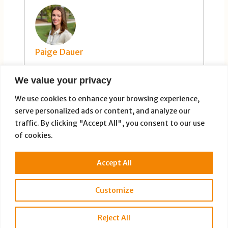
Paige Dauer
We value your privacy
We use cookies to enhance your browsing experience,
serve personalized ads or content, and analyze our
traffic. By clicking "Accept All", you consent to our use
of cookies.
PREVIOUS
NEXT
Accept All
Customize
Copyright © 2026 Full Disclosure Productions |
Privacy Policy
Reject All