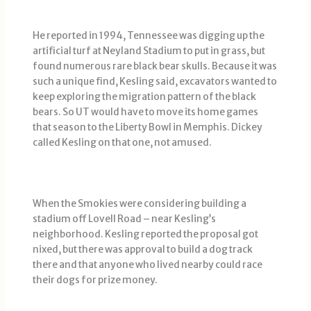
He reported in 1994, Tennessee was digging up the
artificial turf at Neyland Stadium to put in grass, but
found numerous rare black bear skulls. Because it was
such a unique find, Kesling said, excavators wanted to
keep exploring the migration pattern of the black
bears. So UT would have to move its home games
that season to the Liberty Bowl in Memphis. Dickey
called Kesling on that one, not amused.
When the Smokies were considering building a
stadium off Lovell Road – near Kesling’s
neighborhood. Kesling reported the proposal got
nixed, but there was approval to build a dog track
there and that anyone who lived nearby could race
their dogs for prize money.