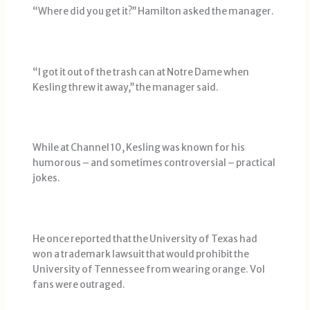
“Where did you get it?’’ Hamilton asked the manager.
“I got it out of the trash can at Notre Dame when
Kesling threw it away,’’ the manager said.
While at Channel 10, Kesling was known for his
humorous – and sometimes controversial – practical
jokes.
He once reported that the University of Texas had
won a trademark lawsuit that would prohibit the
University of Tennessee from wearing orange. Vol
fans were outraged.