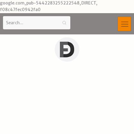
Skip
google.com, pub-5442283255222548, DIRECT,
to
f08c47fec0942fa0
content