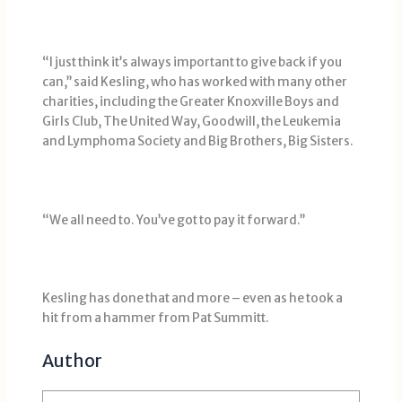
“I just think it’s always important to give back if you
can,’’ said Kesling, who has worked with many other
charities, including the Greater Knoxville Boys and
Girls Club, The United Way, Goodwill, the Leukemia
and Lymphoma Society and Big Brothers, Big Sisters.
“We all need to. You’ve got to pay it forward.’’
Kesling has done that and more – even as he took a
hit from a hammer from Pat Summitt.
Author