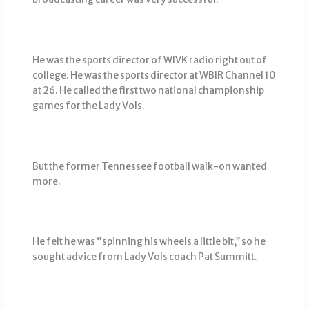
He was the sports director of WIVK radio right out of
college. He was the sports director at WBIR Channel 10
at 26. He called the first two national championship
games for the Lady Vols.
But the former Tennessee football walk-on wanted
more.
He felt he was “spinning his wheels a little bit,’’ so he
sought advice from Lady Vols coach Pat Summitt.