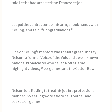
told Lee he had accepted the Tennessee job.
Lee put the contract under his arm, shook hands with
Kesling, and said: “Congratulations.’’
One of Kesling’s mentors was the late great Lindsey
Nelson, a former Voice of the Vols and a well-known
national broadcaster who called Notre Dame
highlight videos, Mets games, and the Cotton Bowl.
Nelson told Kesling to treat his job in a professional
manner. So Kesling wore a tie to call football and
basketball games.