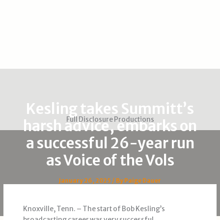
Kesling takes Summitt’s
Full Disclosure Productions
harsh advice, embarks on
a successful 26-year run
as Voice of the Vols
January 26, 2025
/ By
Paige Dauer
Knoxville, Tenn. – The start of Bob Kesling’s
broadcasting career was very successful.