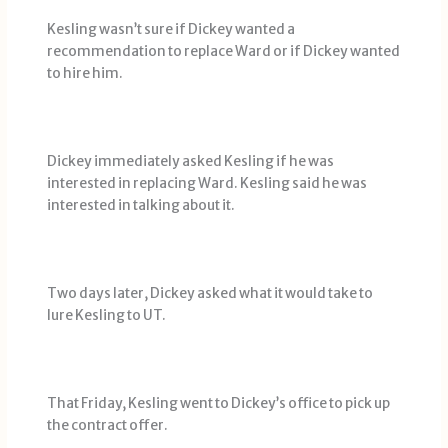
Kesling wasn’t sure if Dickey wanted a
recommendation to replace Ward or if Dickey wanted
to hire him.
Dickey immediately asked Kesling if he was
interested in replacing Ward. Kesling said he was
interested in talking about it.
Two days later, Dickey asked what it would take to
lure Kesling to UT.
That Friday, Kesling went to Dickey’s office to pick up
the contract offer.