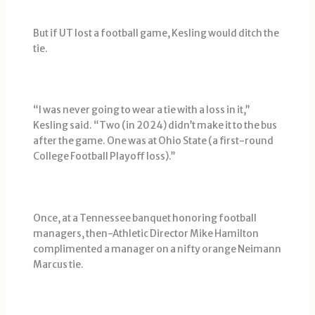
But if UT lost a football game, Kesling would ditch the
tie.
“I was never going to wear a tie with a loss in it,’’
Kesling said. “Two (in 2024) didn’t make it to the bus
after the game. One was at Ohio State (a first-round
College Football Playoff loss).’’
Once, at a Tennessee banquet honoring football
managers, then-Athletic Director Mike Hamilton
complimented a manager on a nifty orange Neimann
Marcus tie.