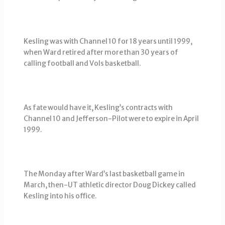
Kesling was with Channel 10 for 18 years until 1999,
when Ward retired after more than 30 years of
calling football and Vols basketball.
As fate would have it, Kesling’s contracts with
Channel 10 and Jefferson-Pilot were to expire in April
1999.
The Monday after Ward’s last basketball game in
March, then-UT athletic director Doug Dickey called
Kesling into his office.