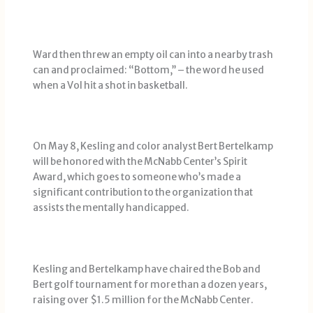
Ward then threw an empty oil can into a nearby trash
can and proclaimed: “Bottom,’’ – the word he used
when a Vol hit a shot in basketball.
On May 8, Kesling and color analyst Bert Bertelkamp
will be honored with the McNabb Center’s Spirit
Award, which goes to someone who’s made a
significant contribution to the organization that
assists the mentally handicapped.
Kesling and Bertelkamp have chaired the Bob and
Bert golf tournament for more than a dozen years,
raising over $1.5 million for the McNabb Center.