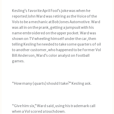
Kesling’s favorite April Fool’s joke was when he
reported John Ward was retiring as the Voice of the
Vols to be a mechanic at Bob Jones Automotive. Ward
was all in on the prank, getting a jumpsuit with his
name embroidered on the upper pocket. Ward was
shown on TV wheeling himself under the car, then
telling Kesling he needed to take some quarters of oil
to another customer, who happened to be former Vol
Bill Anderson, Ward’s color analyst on football
games.
“How many (quarts) should I take?’’ Kesling ask.
“Give him six,’’ Ward said, using his trademark call
when a Vol scored a touchdown.