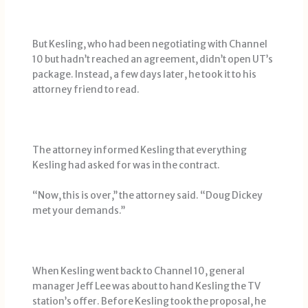
But Kesling, who had been negotiating with Channel
10 but hadn’t reached an agreement, didn’t open UT’s
package. Instead, a few days later, he took it to his
attorney friend to read.
The attorney informed Kesling that everything
Kesling had asked for was in the contract.
“Now, this is over,’’ the attorney said. “Doug Dickey
met your demands.’’
When Kesling went back to Channel 10, general
manager Jeff Lee was about to hand Kesling the TV
station’s offer. Before Kesling took the proposal, he