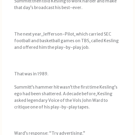
Summitt then told Kesling to work harder and make
that day’s broadcast his best-ever.
The next year, Jefferson-Pilot, which carried SEC
football and basketball games on TBS, called Kesling
and offered him the play-by-play job.
That was in 1989.
Summitt’s hammer hit wasn’t the first time Kesling’s
ego had been shattered. A decade before, Kesling
asked legendary Voice of the Vols John Ward to
critique one of his play-by-play tapes.
Ward’s response: “Try advertising.’’