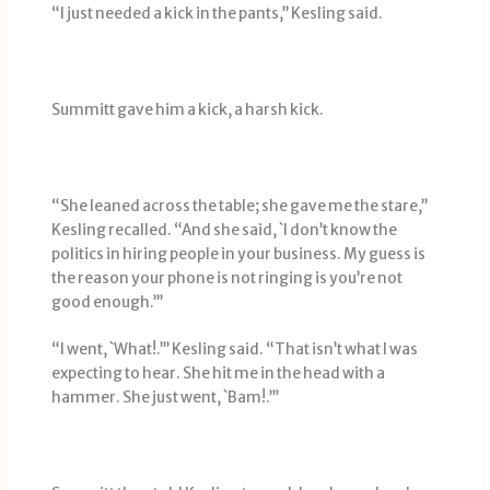
“I just needed a kick in the pants,’’ Kesling said.
Summitt gave him a kick, a harsh kick.
“She leaned across the table; she gave me the stare,’’
Kesling recalled. “And she said, `I don’t know the
politics in hiring people in your business. My guess is
the reason your phone is not ringing is you’re not
good enough.’’’
“I went, `What!.’’’ Kesling said. “That isn’t what I was
expecting to hear. She hit me in the head with a
hammer. She just went, `Bam!.’’’