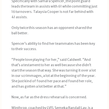
Specifically with Samara Spencer, the point guard
leads the team in assists with 61 while committing just
16 turnovers. Talaysia Cooper is not far behind with
41 assists.
Only twice this season has an opponent shared the
ball better.
Spencer’s ability to find her teammates has been key
to their success.
“People love playing for her,” said Caldwell. “And
that’s a testament to her as well because she didn’t
start the season that way. She was turning it over a lot
in our scrimmages, a lot at the beginning of the year.
She just kind of found her pace and found her role,
and has gotten a lot better at that.”
Now, as far as the dress rehearsal is concerned.
Winthrop, coached by LVFL Semeka Randall Lay, is a