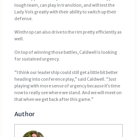
tough team, can play in transition, and will test the
Lady Vols greatly with their ability to switch up their
defense.
Winthrop can also drive to the rim pretty efficiently as
well.
On top of winning those battles, Caldwell is looking
for sustained urgency.
“I think our leadership could still get a little bit better
heading into conference play,” said Caldwell. “Just
playing with more sense of urgency because it’s time
now to really see where we stand. And we will meet on
that when we get back after this game.”
Author