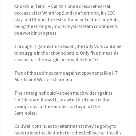
Knoxville, Tenn. – Call this one a dress rehearsal,
because after Winthrop Sunday afternoon, it’s SEC
play and UConn the rest of the way. For the Lady Vols,
being the stronger, more physical team continues to
be a work in progress.
Through 11 games this season, the Lady Vols continue
to struggle in the rebound battle. Only five times this
season has the margin been wider than 10.
Two of those times came against opponents like UT
Martin and Western Carolina.
Their margin should’ve been much wider against
Florida state, it was 11, an awful third quarter that
swung most of the numbers in favor of the
Seminoles.
Caldwell continues to reiterate that they’re going to
have to lose that battle before they believe her that it’s