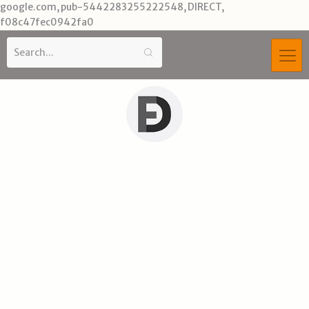
Skip
google.com, pub-5442283255222548, DIRECT,
to
f08c47fec0942fa0
content