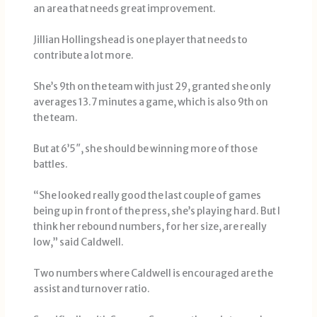
an area that needs great improvement.
Jillian Hollingshead is one player that needs to
contribute a lot more.
She’s 9th on the team with just 29, granted she only
averages 13.7 minutes a game, which is also 9th on
the team.
But at 6’5″, she should be winning more of those
battles.
“She looked really good the last couple of games
being up in front of the press, she’s playing hard. But I
think her rebound numbers, for her size, are really
low,” said Caldwell.
Two numbers where Caldwell is encouraged are the
assist and turnover ratio.