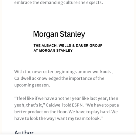
embrace the demanding culture she expects.
With the new roster beginning summer workouts,
Caldwell acknowledged the importance of the
upcoming season.
“I feel like if we have another year like last year, then
yeah, that’s it,” Caldwell told ESPN. “We have to put a
better product on the floor. We have to play hard. We
have to look the way I want my team to look.”
Author