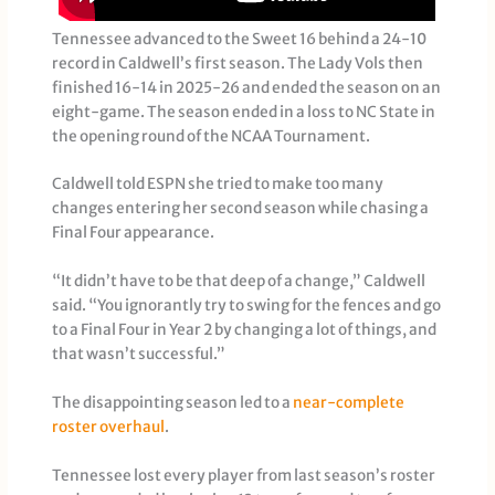
Tennessee advanced to the Sweet 16 behind a 24-10
record in Caldwell’s first season. The Lady Vols then
finished 16-14 in 2025-26 and ended the season on an
eight-game. The season ended in a loss to NC State in
the opening round of the NCAA Tournament.
Caldwell told ESPN she tried to make too many
changes entering her second season while chasing a
Final Four appearance.
“It didn’t have to be that deep of a change,” Caldwell
said. “You ignorantly try to swing for the fences and go
to a Final Four in Year 2 by changing a lot of things, and
that wasn’t successful.”
The disappointing season led to a
near-complete
roster overhaul
.
Tennessee lost every player from last season’s roster