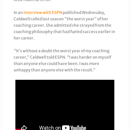
In an
interview with ESPN
published Wednesday,
Caldwell called last season “the worst year” of her
coaching career. She admitted she strayed from the
coaching philosophy that had fueled success earlier in
her career.
“It’s without a doubt the worst year of my coaching
career,” Caldwell told ESPN. “I was harder on myself
than anyone else could have been. I was more
unhappy than anyone else with the result.”