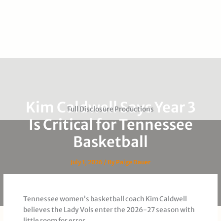
Kim Caldwell Says Year 3
Full Disclosure Productions
Is Critical for Tennessee
Basketball
July 1, 2026
/ By
Paige Dauer
Tennessee women’s basketball coach Kim Caldwell
believes the Lady Vols enter the 2026-27 season with
little room for error.