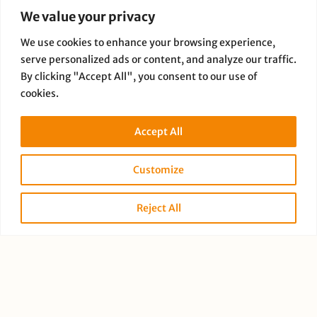
We value your privacy
We use cookies to enhance your browsing experience,
serve personalized ads or content, and analyze our traffic.
By clicking "Accept All", you consent to our use of
cookies.
Paige Dauer
Accept All
Customize
Reject All
PREVIOUS
NEXT
Copyright © 2026 Full Disclosure Productions |
Privacy Policy