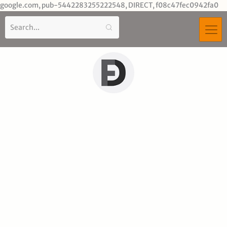
Sk
google.com, pub-5442283255222548, DIRECT, f08c47fec0942fa0
to
co