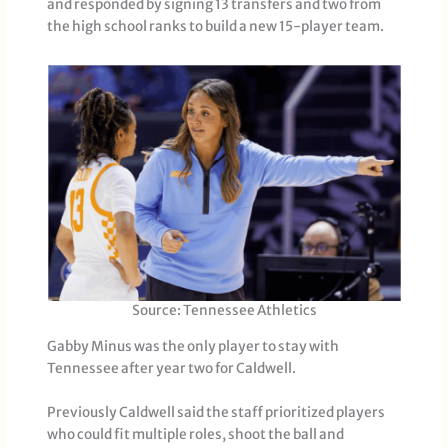
and responded by signing 13 transfers and two from
the high school ranks to build a new 15-player team.
Source: Tennessee Athletics
Gabby Minus was the only player to stay with
Tennessee after year two for Caldwell.
Previously Caldwell said the staff prioritized players
who could fit multiple roles, shoot the ball and