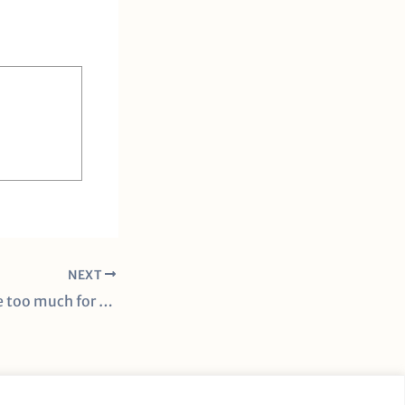
NEXT
Lady Vols’ offense too much for Ohio State in Knoxville Regionals finals