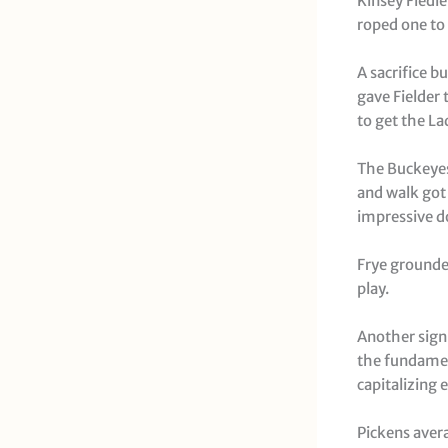
Kinsey Fiedle
roped one to 
A sacrifice b
gave Fielder 
to get the La
The Buckeyes 
and walk got
impressive do
Frye grounded
play.
Another sign
the fundamen
capitalizing 
Pickens avera