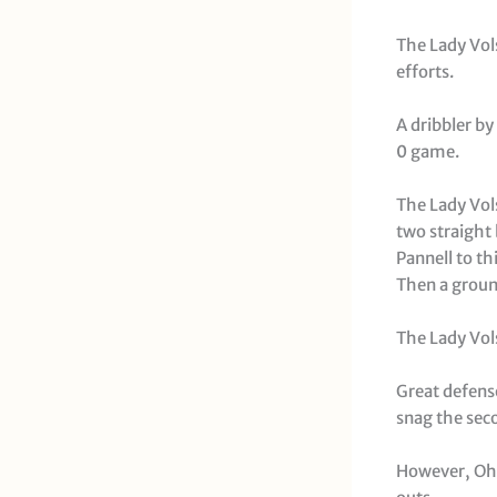
The Lady Vol
efforts.
A dribbler b
0 game.
The Lady Vols
two straight 
Pannell to th
Then a groun
The Lady Vols
Great defens
snag the seco
However, Ohio