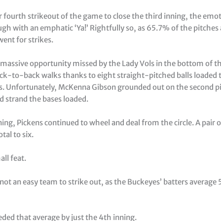
 fourth strikeout of the game to close the third inning, the emot
gh with an emphatic ‘Ya!’ Rightfully so, as 65.7% of the pitches 
ent for strikes.
 massive opportunity missed by the Lady Vols in the bottom of th
ack-to-back walks thanks to eight straight-pitched balls loaded 
s. Unfortunately, McKenna Gibson grounded out on the second pi
d strand the bases loaded.
ning, Pickens continued to wheel and deal from the circle. A pair o
tal to six.
all feat.
 not an easy team to strike out, as the Buckeyes’ batters average 
ded that average by just the 4th inning.