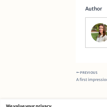
Author
PREVIOUS
We value your privacy