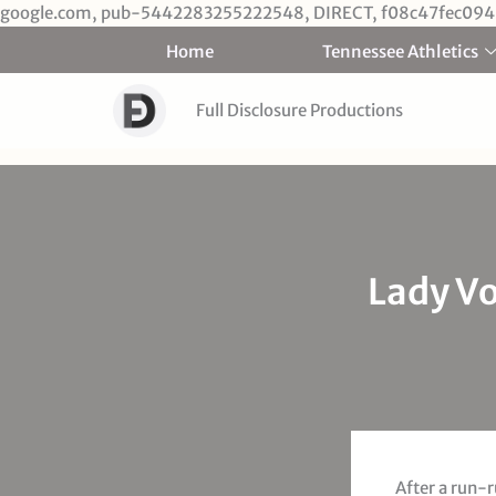
google.com, pub-5442283255222548, DIRECT, f08c47fec094
Home
Tennessee Athletics
Full Disclosure Productions
Lady Vo
After a run-r