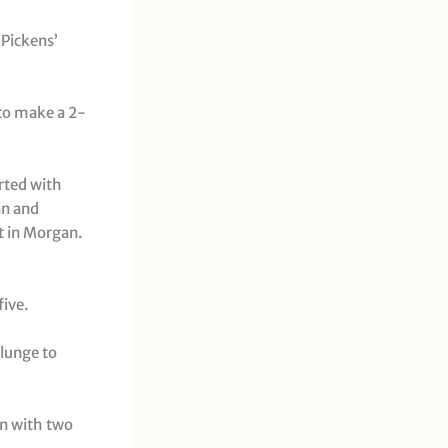
 Pickens’
 to make a 2-
arted with
an and
ht in Morgan.
five.
 lunge to
on with two