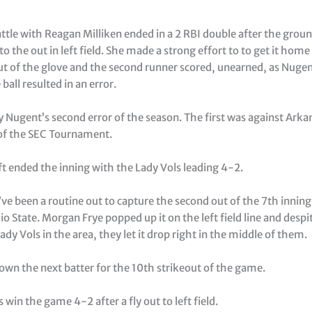
ttle with Reagan Milliken ended in a 2 RBI double after the grou
y to the out in left field. She made a strong effort to to get it hom
ut of the glove and the second runner scored, unearned, as Nugent
ball resulted in an error.
 Nugent’s second error of the season. The first was against Arkan
 of the SEC Tournament.
eft ended the inning with the Lady Vols leading 4-2.
e been a routine out to capture the second out of the 7th inning 
o State. Morgan Frye popped up it on the left field line and despi
ady Vols in the area, they let it drop right in the middle of them.
own the next batter for the 10th strikeout of the game.
 win the game 4-2 after a fly out to left field.