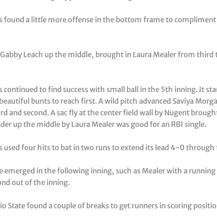
s found a little more offense in the bottom frame to compliment
y Gabby Leach up the middle, brought in Laura Mealer from third
 continued to find success with small ball in the 5th inning. It st
beautiful bunts to reach first. A wild pitch advanced Saviya Morg
ird and second. A sac fly at the center field wall by Nugent broug
der up the middle by Laura Mealer was good for an RBI single.
 used four hits to bat in two runs to extend its lead 4-0 through 
e emerged in the following inning, such as Mealer with a running
nd out of the inning.
 State found a couple of breaks to get runners in scoring positi