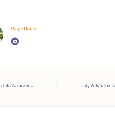
Paige Dauer
A first impression told Zakai Zeigler and Jahmai Mashack they could be special