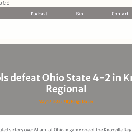
Skip
2fa0
to
Podcast
Bio
Contact
content
ls defeat Ohio State 4-2 in K
Regional
May 17, 2025
/ By
Paige Dauer
uled victory over Miami of Ohio in game one of the Knoxville Reg