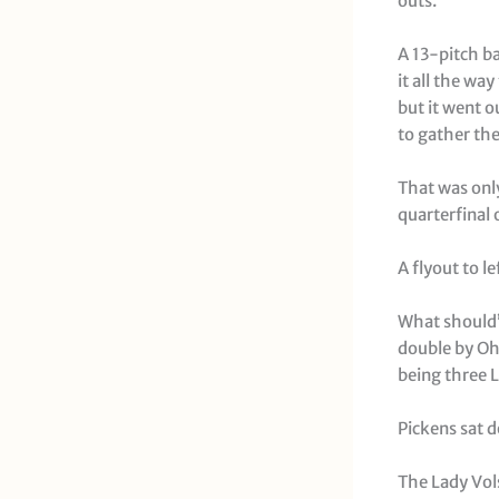
outs.
A 13-pitch ba
it all the wa
but it went o
to gather the 
That was only
quarterfinal
A flyout to l
What should’v
double by Ohi
being three L
Pickens sat d
The Lady Vols