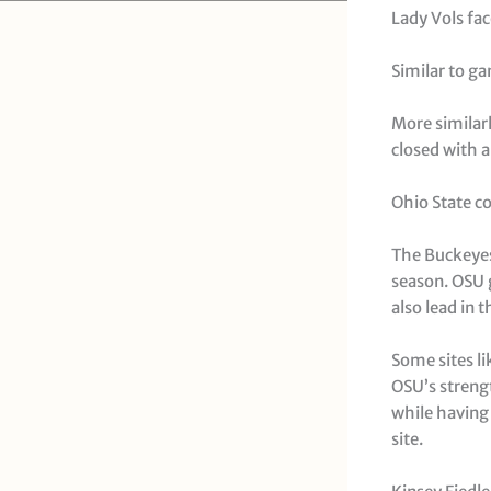
Lady Vols fac
Similar to ga
More similarl
closed with a 
Ohio State co
The Buckeyes
season. OSU g
also lead in 
Some sites li
OSU’s strengt
while having 
site.