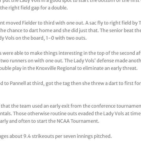
r put the Lady Vols in a good spot to start the bottom of the firs
the right field gap for a double.
unt moved Fielder to third with one out. A sac fly to right field by 
the chance to dart home and she did just that. The senior beat t
dy Vols on the board, 1-0 with two outs.
were able to make things interesting in the top of the second aft
 two runners on with one out. The Lady Vols’ defense made anot
uble play in the Knoxville Regional to eliminate an early threat.
 to Pannell at third, got the tag then she threw a dart to first fo
 that the team used an early exit from the conference tournamen
tals. Those otherwise routine outs evaded the Lady Vols at times
early and often to start the NCAA Tournament.
ges about 9.4 strikeouts per seven innings pitched.