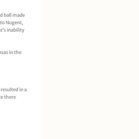
nd ball made
e to Nugent,
’s inability
sas in the
resulted in a
te there