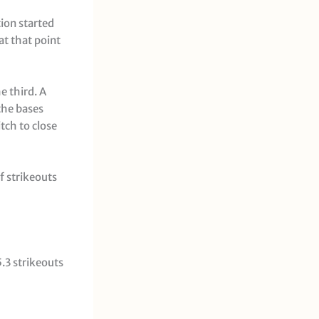
ion started
at that point
e third. A
the bases
tch to close
f strikeouts
5.3 strikeouts