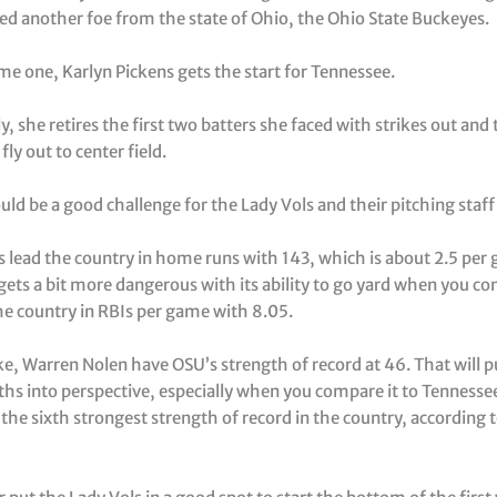
ed another foe from the state of Ohio, the Ohio State Buckeyes.
me one, Karlyn Pickens gets the start for Tennessee.
y, she retires the first two batters she faced with strikes out and
fly out to center field.
uld be a good challenge for the Lady Vols and their pitching staff
 lead the country in home runs with 143, which is about 2.5 per
ets a bit more dangerous with its ability to go yard when you co
the country in RBIs per game with 8.05.
ke, Warren Nolen have OSU’s strength of record at 46. That will 
hs into perspective, especially when you compare it to Tennessee
the sixth strongest strength of record in the country, according 