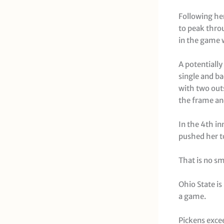
Following her
to peak throu
in the game w
A potentially
single and b
with two out
the frame an
In the 4th in
pushed her to
That is no sm
Ohio State is
a game.
Pickens excee