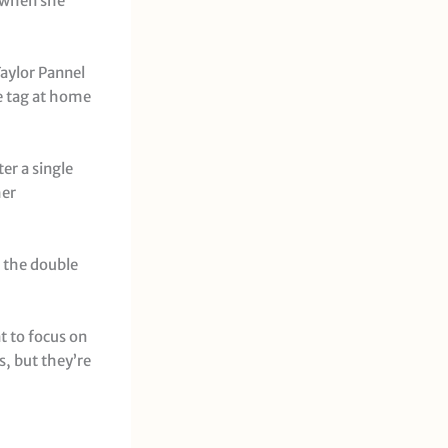
t when she
Taylor Pannel
he tag at home
er a single
her
r the double
t to focus on
, but they’re