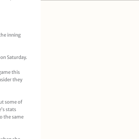
 the inning
 on Saturday.
 game this
nsider they
put some of
’s stats
to the same