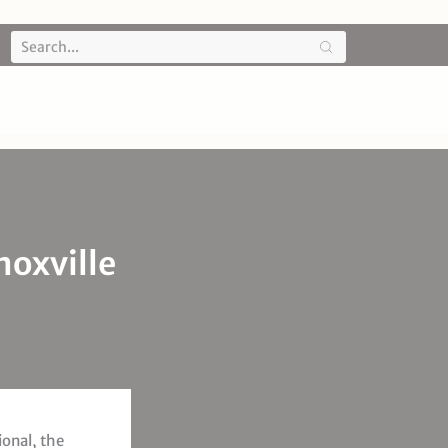
noxville
ional, the