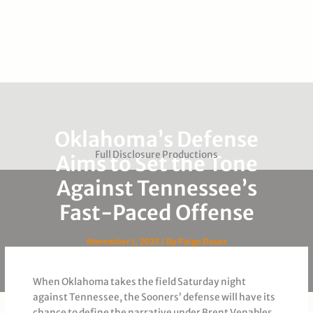
Oklahoma’s Defense
Full Disclosure Productions
Aims to Set the Tone
Against Tennessee’s
Fast-Paced Offense
November 1, 2025
/ By
Paige Dauer
When Oklahoma takes the field Saturday night
against Tennessee, the Sooners’ defense will have its
chance to define the narrative under Brent Venables.