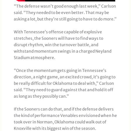
“The defense wasn’t good enough last week,” Carlson
said. “They needed to be even better. That may be
asking a lot, but they’re still going to have to do more.”
With Tennessee’s offense capable of explosive
stretches, the Sooners will have to find ways to
disrupt rhythm, win the turnover battle, and
withstand momentum swings in a charged Neyland
Stadium atmosphere.
“Once the momentum gets going in Tennessee’s
direction, a night game, an excited crowd, it’s going to
be really difficult for Oklahoma to deal with,” Carlson
said. “They need to guard against that and hold it off
as long as they possibly can.”
If the Sooners can do that, and if the defense delivers
the kind of performance Venables envisioned when he
took over in Norman, Oklahoma could walk out of
Knoxville with its biggest win of the season.