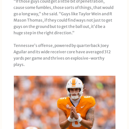
“If those guys could get a little bit of penetration,
cause some fumbles, those sorts of things, that would
go a long way,” she said. “Guys like Taylor Wein and R
Mason Thomas, if they could find ways not just to get
guys on the ground but to get the ball out, it’d be a
huge step in the right direction.”
Tennessee’s offense, powered by quarterback Joey
Aguilar and its wide receiver core have averaged 312
yards per game and thrives on explosive-worthy
plays.