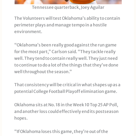
Tennessee quarterback, Joey Aguilar
The Volunteers will test Oklahoma’s ability to contain
perimeter plays and manage tempo in a hostile
environment.
“Oklahoma’s been really good against the run game
for the most part,” Carlson said. “They tackle really
well. They tend to contain really well. They just need
to continue to do a lot of the things that they’ve done
well throughout the season.”
That consistency will be critical in what shapes up as a
potential College Football Playoff elimination game.
Oklahoma sits at No. 18 in the Week 10 Top 25 AP Poll,
and another loss could effectively end its postseason
hopes.
“If Oklahoma loses this game, they’re out of the