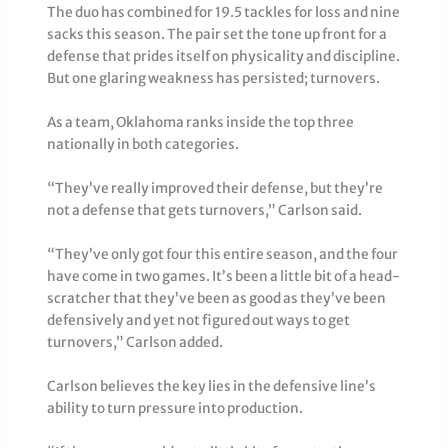
The duo has combined for 19.5 tackles for loss and nine
sacks this season. The pair set the tone up front for a
defense that prides itself on physicality and discipline.
But one glaring weakness has persisted; turnovers.
As a team, Oklahoma ranks inside the top three
nationally in both categories.
“They’ve really improved their defense, but they’re
not a defense that gets turnovers,” Carlson said.
“They’ve only got four this entire season, and the four
have come in two games. It’s been a little bit of a head-
scratcher that they’ve been as good as they’ve been
defensively and yet not figured out ways to get
turnovers,” Carlson added.
Carlson believes the key lies in the defensive line’s
ability to turn pressure into production.