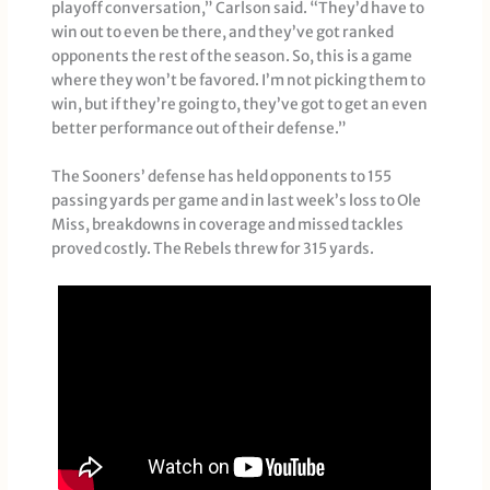
playoff conversation,” Carlson said. “They’d have to
win out to even be there, and they’ve got ranked
opponents the rest of the season. So, this is a game
where they won’t be favored. I’m not picking them to
win, but if they’re going to, they’ve got to get an even
better performance out of their defense.”
The Sooners’ defense has held opponents to 155
passing yards per game and in last week’s loss to Ole
Miss, breakdowns in coverage and missed tackles
proved costly. The Rebels threw for 315 yards.