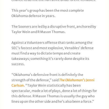
This year’s group has been the most complete
Oklahoma defense in years.
The Sooners are led by a disruptive front, anchored by
Taylor Wein and R Mason Thomas.
Against a Volunteers offense that ranks among the
SEC’s fastest and most explosive, Venables’ defense
must find a way to dictate tempo and create
takeaways; something it’s rarely done despite its
success.
“Oklahoma’s defensive front is definitely the
strength of the defense,” said
The Oklahoman’s
Jenni
Carlson
. “Taylor Wein statistically has been
spectacular, made a lot of plays, done a lot of things for
this defense. R Mason Thomas is usually the guy who
lines up on the other side and he’s also been a force.”