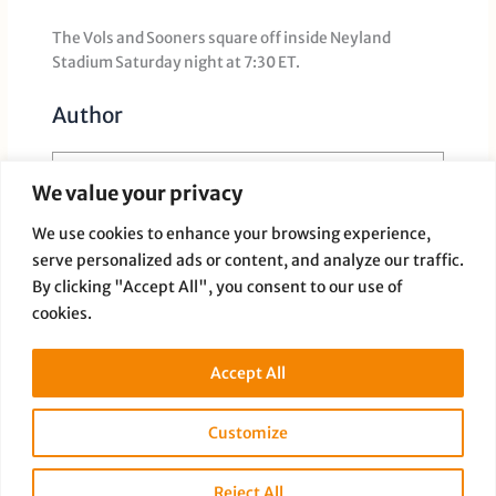
The Vols and Sooners square off inside Neyland
Stadium Saturday night at 7:30 ET.
Author
We value your privacy
We use cookies to enhance your browsing experience,
serve personalized ads or content, and analyze our traffic.
Paige Dauer
By clicking "Accept All", you consent to our use of
cookies.
Accept All
Customize
PREVIOUS
NEXT
Reject All