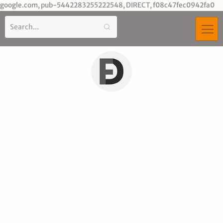
Sk
google.com, pub-5442283255222548, DIRECT, f08c47fec0942fa0
to
co