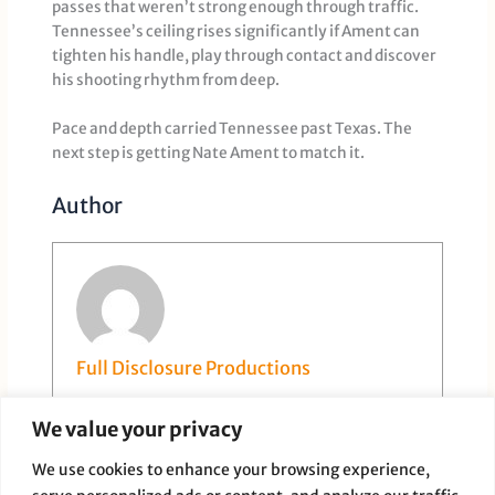
passes that weren’t strong enough through traffic.
Tennessee’s ceiling rises significantly if Ament can
tighten his handle, play through contact and discover
his shooting rhythm from deep.
Pace and depth carried Tennessee past Texas. The
next step is getting Nate Ament to match it.
Author
Full Disclosure Productions
We value your privacy
We use cookies to enhance your browsing experience,