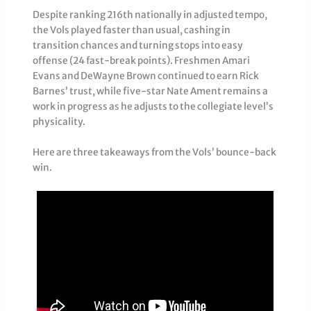
Despite ranking 216th nationally in adjusted tempo,
the Vols played faster than usual, cashing in
transition chances and turning stops into easy
offense (24 fast-break points). Freshmen Amari
Evans and DeWayne Brown continued to earn Rick
Barnes’ trust, while five-star Nate Ament remains a
work in progress as he adjusts to the collegiate level’s
physicality.
Here are three takeaways from the Vols’ bounce-back
win.