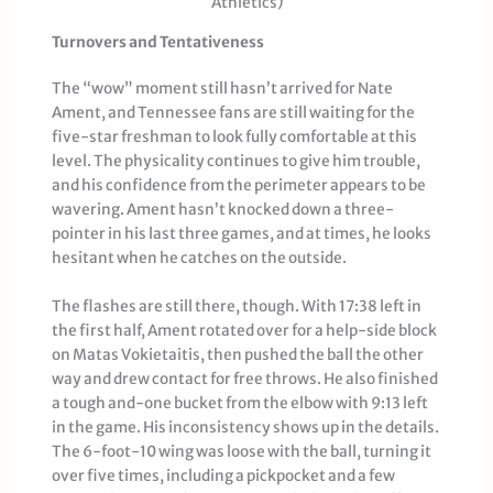
Athletics)
Turnovers and Tentativeness
The “wow” moment still hasn’t arrived for Nate
Ament, and Tennessee fans are still waiting for the
five-star freshman to look fully comfortable at this
level. The physicality continues to give him trouble,
and his confidence from the perimeter appears to be
wavering. Ament hasn’t knocked down a three-
pointer in his last three games, and at times, he looks
hesitant when he catches on the outside.
The flashes are still there, though. With 17:38 left in
the first half, Ament rotated over for a help-side block
on Matas Vokietaitis, then pushed the ball the other
way and drew contact for free throws. He also finished
a tough and-one bucket from the elbow with 9:13 left
in the game. His inconsistency shows up in the details.
The 6-foot-10 wing was loose with the ball, turning it
over five times, including a pickpocket and a few