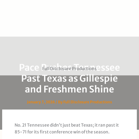
Pace Pushes Tennessee
Full Disclosure Productions
Past Texas as Gillespie
and Freshmen Shine
January 7, 2026
/ By
Full Disclosure Productions
No. 21 Tennessee didn’t just beat Texas; it ran past it
85-71 for its first conference win of the season.