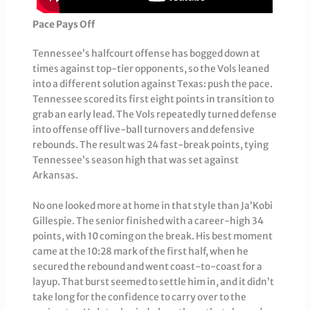
Pace Pays Off
Tennessee’s halfcourt offense has bogged down at
times against top-tier opponents, so the Vols leaned
into a different solution against Texas: push the pace.
Tennessee scored its first eight points in transition to
grab an early lead. The Vols repeatedly turned defense
into offense off live-ball turnovers and defensive
rebounds. The result was 24 fast-break points, tying
Tennessee’s season high that was set against
Arkansas.
No one looked more at home in that style than Ja’Kobi
Gillespie. The senior finished with a career-high 34
points, with 10 coming on the break. His best moment
came at the 10:28 mark of the first half, when he
secured the rebound and went coast-to-coast for a
layup. That burst seemed to settle him in, and it didn’t
take long for the confidence to carry over to the