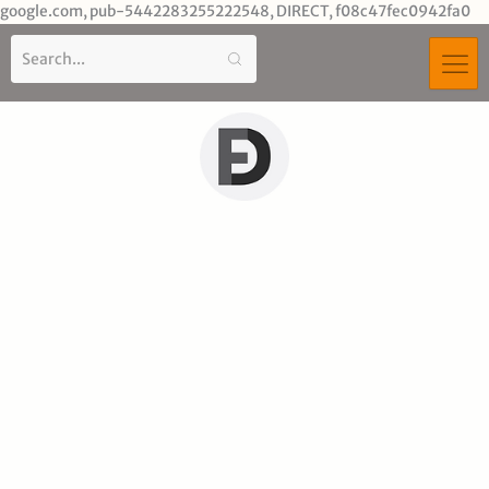
Sk
google.com, pub-5442283255222548, DIRECT, f08c47fec0942fa0
to
co