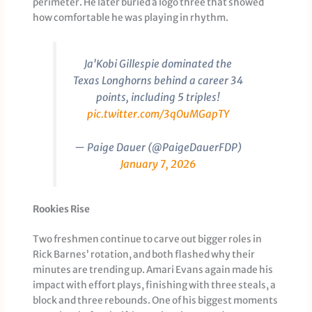
perimeter. He later buried a logo three that showed
how comfortable he was playing in rhythm.
Ja'Kobi Gillespie dominated the
Texas Longhorns behind a career 34
points, including 5 triples!
pic.twitter.com/3qOuMGapTY
— Paige Dauer (@PaigeDauerFDP)
January 7, 2026
Rookies Rise
Two freshmen continue to carve out bigger roles in
Rick Barnes’ rotation, and both flashed why their
minutes are trending up. Amari Evans again made his
impact with effort plays, finishing with three steals, a
block and three rebounds. One of his biggest moments