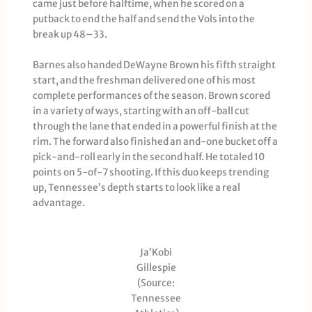
came just before halftime, when he scored on a
putback to end the half and send the Vols into the
break up 48–33.
Barnes also handed DeWayne Brown his fifth straight
start, and the freshman delivered one of his most
complete performances of the season. Brown scored
in a variety of ways, starting with an off-ball cut
through the lane that ended in a powerful finish at the
rim. The forward also finished an and-one bucket off a
pick-and-roll early in the second half. He totaled 10
points on 5-of-7 shooting. If this duo keeps trending
up, Tennessee’s depth starts to look like a real
advantage.
Ja’Kobi
Gillespie
(Source:
Tennessee