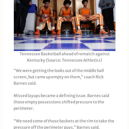
Tennessee Basketball ahead of rematch against
Kentucky (Source: Tennessee Athletics)
“We were getting the looks out of the middle ball
screen, but came up empty on them,” coach Rick
Barnes said.
Missed layups became a defining issue. Barnes said
those empty possessions shifted pressure to the
perimeter.
“We need some of those baskets at the rim to take the
pressure off the perimeter guys,” Barnes said.