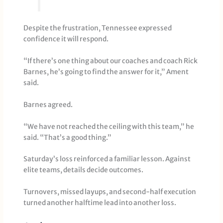
Despite the frustration, Tennessee expressed
confidence it will respond.
“If there’s one thing about our coaches and coach Rick
Barnes, he’s going to find the answer for it,” Ament
said.
Barnes agreed.
“We have not reached the ceiling with this team,” he
said. “That’s a good thing.”
Saturday’s loss reinforced a familiar lesson. Against
elite teams, details decide outcomes.
Turnovers, missed layups, and second-half execution
turned another halftime lead into another loss.