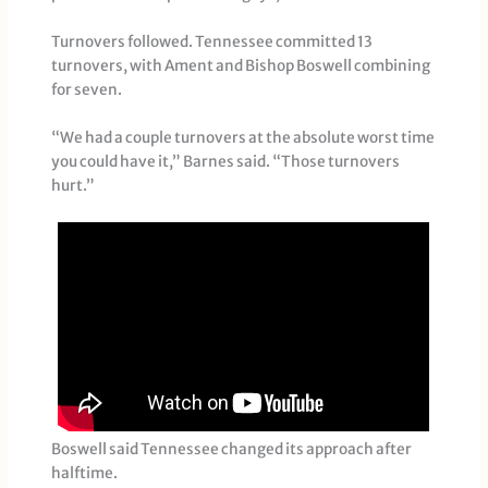
Turnovers followed. Tennessee committed 13
turnovers, with Ament and Bishop Boswell combining
for seven.
“We had a couple turnovers at the absolute worst time
you could have it,” Barnes said. “Those turnovers
hurt.”
Boswell said Tennessee changed its approach after
halftime.