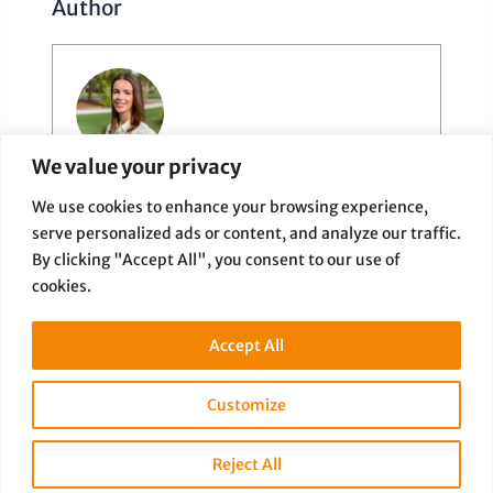
Author
We value your privacy
Paige Dauer
We use cookies to enhance your browsing experience,
serve personalized ads or content, and analyze our traffic.
By clicking "Accept All", you consent to our use of
cookies.
Accept All
PREVIOUS
NEXT
Customize
Reject All