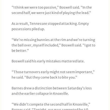
“I think we were too passive,” Boswell said. “In the
second half, we were just kind of playing the lead.”
As a result, Tennessee stopped attacking. Empty
possessions piled up.
“We’re missing bunnies at the rim and we’re turning
the ball over, myself included,” Boswell said. “I got to
be better.”
Boswell said his early mistakes mattered late.
“Those turnovers early might not seem important,”
he said. “But they come back to bite you.”
Barnes drew a distinction between Saturday’s loss
and the earlier collapse in Knoxville.
“We didn’t compete the second half in Knoxville,”
Barnes said. “Tonight, our guys competed for 40