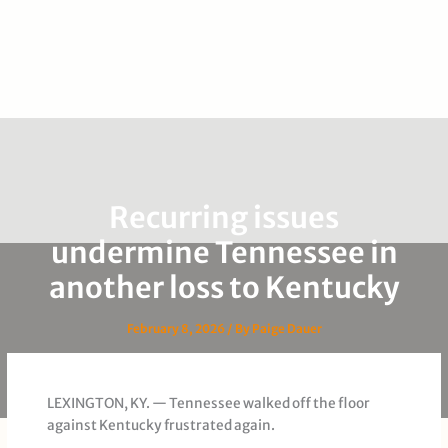
Recurring issues
undermine Tennessee in
another loss to Kentucky
February 8, 2026
/ By
Paige Dauer
LEXINGTON, KY. — Tennessee walked off the floor
against Kentucky frustrated again.