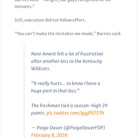
minutes.”
Still, execution did not follow effort.
“You can’t make the mistakes we made,” Barnes said.
Nate Ament felt a lot of frustration
after another loss to the Kentucky
Wildcats.
"It really hurts… to know I have a
huge part in that loss."
The freshman tied a season-high 29
points.
pic.twitter.com/iggjPS73Th
— Paige Dauer (@PaigeDauerFDP)
February 8, 2026