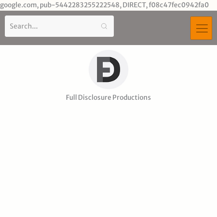
Sk
google.com, pub-5442283255222548, DIRECT, f08c47fec0942fa0
to
co
Full Disclosure Productions