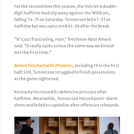
For the second time this season, the Vols let a double-
digit halftime lead slip away against the Wildcats,
falling 74-71 on Saturday. Tennessee led 47-33 at
halftime but was outscored 41-24 after the break.
“It’s just frustrating, man,” freshman Nate Ament
said. “It really sucks to lose the same way we kind of
lost the first time.”
Ament finished with 29 points
, including 19 in the first
half. Still, Tennessee struggled to finish possessions
as the game tightened.
Kentucky increased its defensive pressure after
halftime. Meanwhile, Tennessee missed point-blank
shots and failed to capitalize after offensive rebounds.