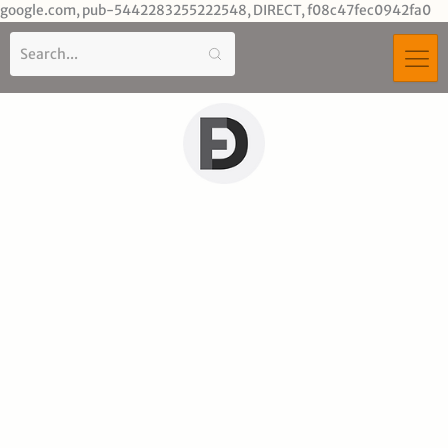
Sk
google.com, pub-5442283255222548, DIRECT, f08c47fec0942fa0
to
co