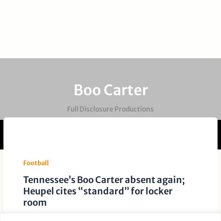
Boo Carter
Full Disclosure Productions
Football
Tennessee’s Boo Carter absent again;
Heupel cites “standard” for locker
room
Leave a Comment
/
Football
/ By
Paige Dauer