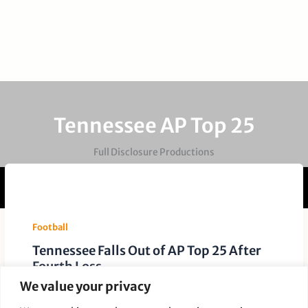
Tennessee AP Top 25
Full Disclosure Productions
Football
Tennessee Falls Out of AP Top 25 After
Fourth Loss
We value your privacy
Leave a Comment
/
Football
/ By
Paige Dauer