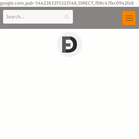
Sk
google.com, pub-5442283255222548, DIRECT, f08c47fec0942fa0
to
co