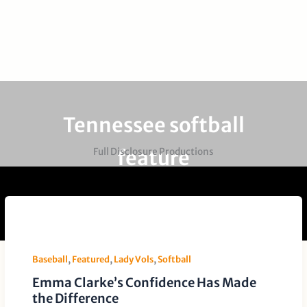
Tennessee softball
feature
Full Disclosure Productions
Baseball
,
Featured
,
Lady Vols
,
Softball
Emma Clarke’s Confidence Has Made
the Difference