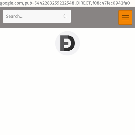
Sk
google.com, pub-5442283255222548, DIRECT, f08c47fec0942fa0
to
co