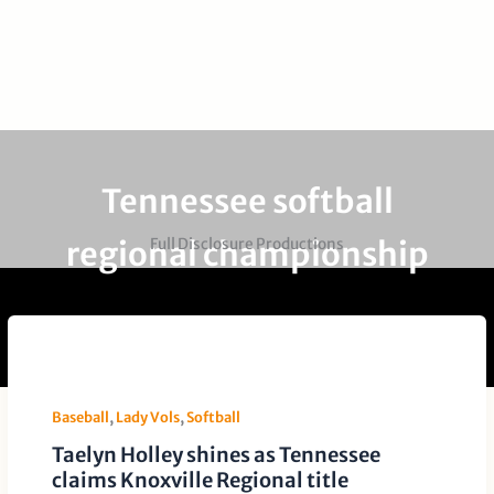
Tennessee softball
regional championship
Full Disclosure Productions
Baseball
,
Lady Vols
,
Softball
Taelyn Holley shines as Tennessee
claims Knoxville Regional title