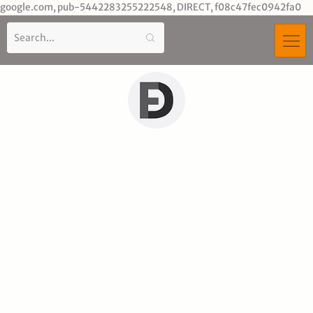
Sk
google.com, pub-5442283255222548, DIRECT, f08c47fec0942fa0
to
co