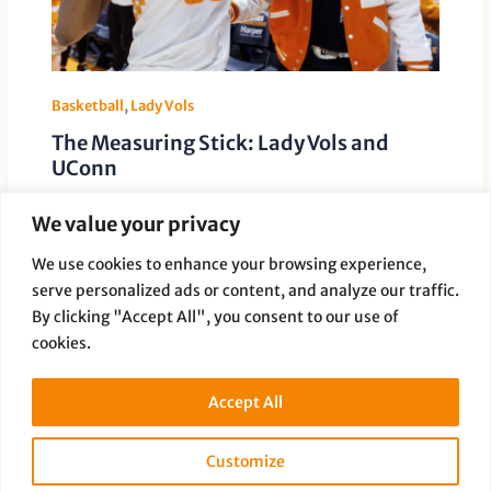
Basketball
,
Lady Vols
The Measuring Stick: Lady Vols and
UConn
Leave a Comment
/
Basketball
,
Lady Vols
/ By
Paige Dauer
We value your privacy
Holly Warlick reflects on A rivalry that has measured
generations of women’s basketball For 27 seasons,
We use cookies to enhance your browsing experience,
one game has lived […]
serve personalized ads or content, and analyze our traffic.
By clicking "Accept All", you consent to our use of
cookies.
Accept All
Customize