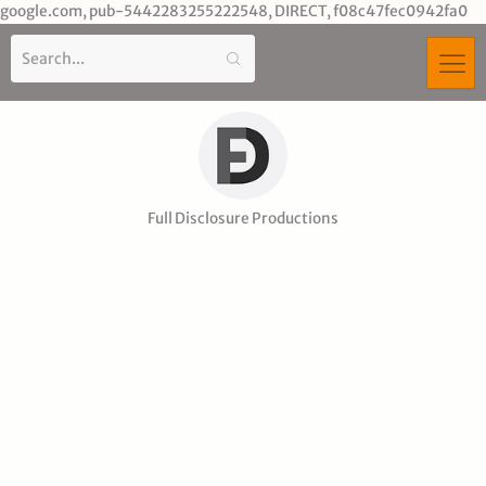
Sk
google.com, pub-5442283255222548, DIRECT, f08c47fec0942fa0
to
co
Full Disclosure Productions