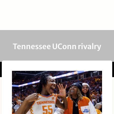
Tennessee UConn rivalry