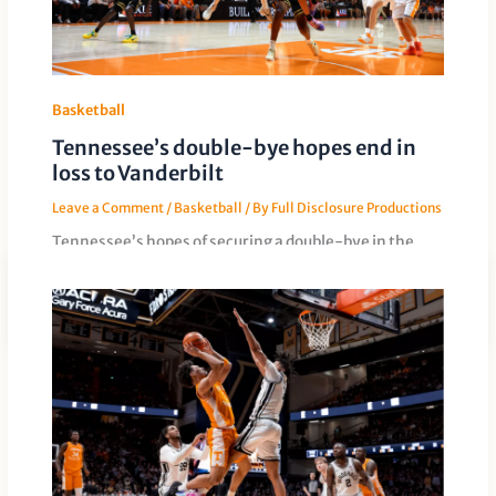
Basketball
Tennessee’s double-bye hopes end in
loss to Vanderbilt
Leave a Comment
/
Basketball
/ By
Full Disclosure Productions
Tennessee’s hopes of securing a double-bye in the
SEC Tournament were dashed in an 86-82 loss to
Vanderbilt. The Vols