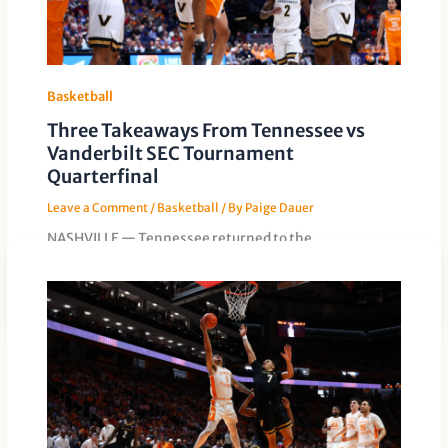
Basketball
Three Takeaways From Tennessee vs
Vanderbilt SEC Tournament
Quarterfinal
Leave a Comment
/
Basketball
/ By
Paige Dauer
NASHVILLE — Tennessee returned to the
quarterfinals of the SEC Tournament for the eighth
straight time on Friday. This time, […]