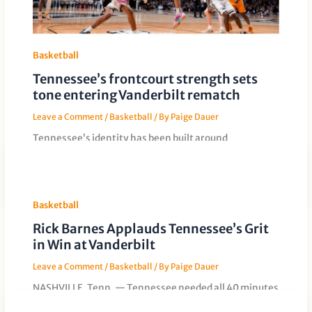
Basketball
Tennessee’s frontcourt strength sets
tone entering Vanderbilt rematch
Leave a Comment
/
Basketball
/ By
Paige Dauer
Tennessee’s identity has been built around
physicality in the paint, and that advantage could
again define the Volunteers’ rematch with
Basketball
Rick Barnes Applauds Tennessee’s Grit
in Win at Vanderbilt
Leave a Comment
/
Basketball
/ By
Paige Dauer
NASHVILLE, Tenn. — Tennessee needed all 40 minutes
and went deep into its bench to leave Memorial