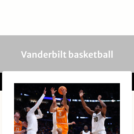
Vanderbilt basketball