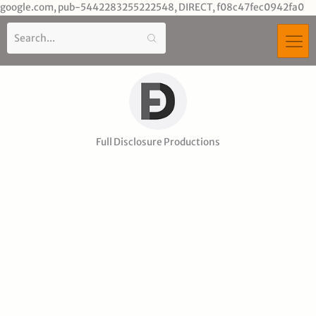
Sk
google.com, pub-5442283255222548, DIRECT, f08c47fec0942fa0
to
co
Full Disclosure Productions