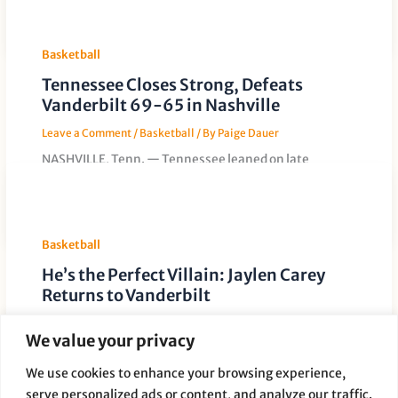
Gymnasium with a
Basketball
Tennessee Closes Strong, Defeats
Vanderbilt 69-65 in Nashville
Leave a Comment
/
Basketball
/ By
Paige Dauer
NASHVILLE, Tenn. — Tennessee leaned on late
defensive stops and key minutes from its frontcourt to
secure a 69-65 road
Basketball
He’s the Perfect Villain: Jaylen Carey
Returns to Vanderbilt
Leave a Comment
/
Basketball
/ By
Paige Dauer
We value your privacy
When Tennessee travels to Vanderbilt this weekend,
much of the attention will center on Jaylen Carey.
We use cookies to enhance your browsing experience,
Carey spent last season
serve personalized ads or content, and analyze our traffic.