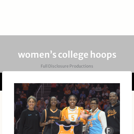
women’s college hoops
Full Disclosure Productions