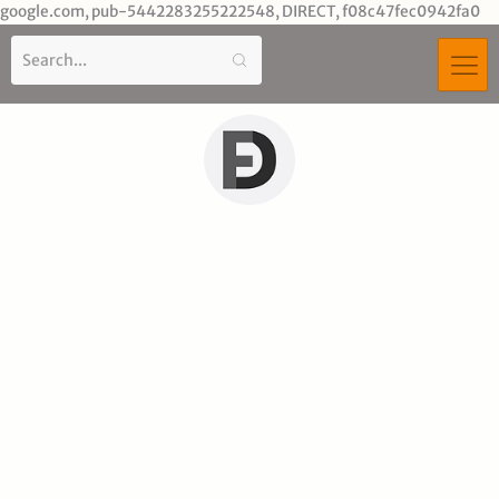
Sk
google.com, pub-5442283255222548, DIRECT, f08c47fec0942fa0
to
co