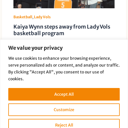
Basketball
,
Lady Vols
Kaiya Wynn steps away from Lady Vols
basketball program
Leave a Comment
/
Basketball
,
Lady Vols
/ By
Paige Dauer
We value your privacy
Tennessee redshirt senior guard Kaiya Wynn has
stepped away from the Lady Volunteers basketball
We use cookies to enhance your browsing experience,
program, a source confirmed Tuesday. Later […]
serve personalized ads or content, and analyze our traffic.
By clicking "Accept All", you consent to our use of
cookies.
Accept All
Customize
Copyright © 2026 Full Disclosure Productions |
Privacy Policy
Reject All