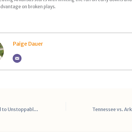
dvantage on broken plays.
Paige Dauer
From Overlooked to Unstoppable: Chris Brazzell Jr.’s Breakout Year