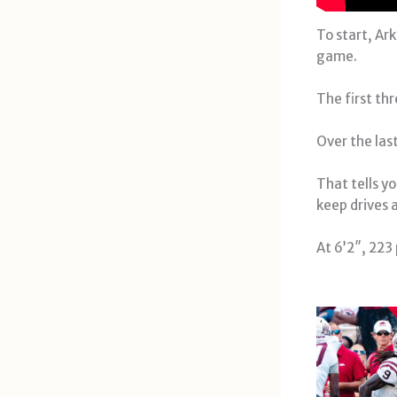
To start, Ar
game.
The first th
Over the las
That tells y
keep drives a
At 6’2″, 223