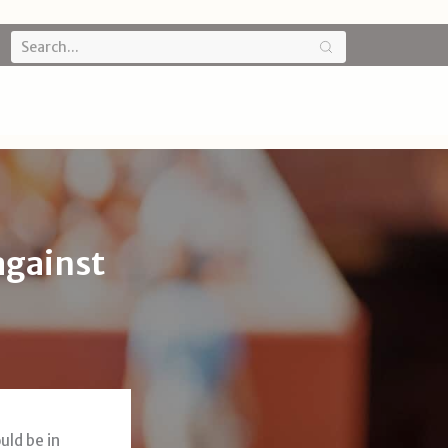
against
uld be in