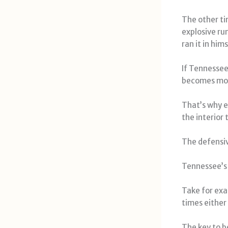
The other ti
explosive ru
ran it in hims
If Tennessee
becomes mor
That’s why e
the interior 
The defensiv
Tennessee’s 
Take for exa
times either
The key to b