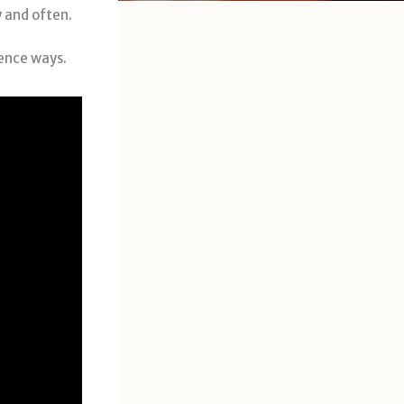
y and often.
rence ways.