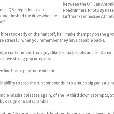
between the UT San Antoni
me a QB keeper led to an
Roadrunners. Photo By Kate
n and finished the drive when he
Luffman/Tennessee Athleti
elf.
 bites too early on the handoff, he’ll make them pay on the gr
e stressful when you remember they have capable backs.
dge containment from guys like Joshua Josephs and for Dominic
to have strong gap integrity.
e line has to play more violent.
inability to stop the run compounds into a much bigger issue h
mple Mississippi state again, of the 19 third down attempts, St
 by design or a QB scramble.
eating Arkansas starts with limiting the run on early downs and 