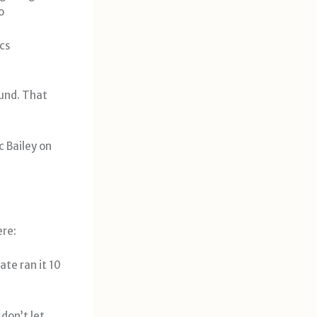
o
cs
ound. That
 Bailey on
ere:
ate ran it 10
don’t let