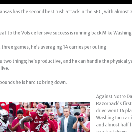
kansas has the second best rush attack in the SEC, with almost 
reat to the Vols defensive success is running back Mike Washing
t three games, he’s averaging 14 carries per outing.
ou two things; he’s productive, and he can handle the physical y
live.
 pounds he is hard to bring down.
Against Notre D
Razorback’s firs
drive went 14 pla
Washington carri
and almost half h
to a first down.