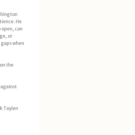
shington
tience. He
o open, can
ge, or
 gaps when
 on the
 against
k Taylen