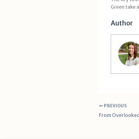
Green take a
Author
PREVIOUS