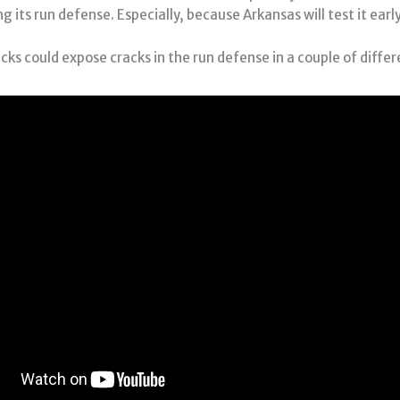
 its run defense. Especially, because Arkansas will test it earl
ks could expose cracks in the run defense in a couple of diffe