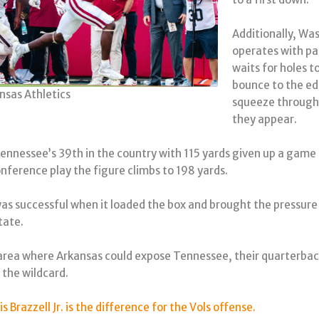
Additionally, Wa
operates with pa
waits for holes t
bounce to the ed
nsas Athletics
squeeze through
they appear.
ennessee’s 39th in the country with 115 yards given up a game
onference play the figure climbs to 198 yards.
s successful when it loaded the box and brought the pressure
tate.
rea where Arkansas could expose Tennessee, their quarterbac
 the wildcard.
is Brazzell Jr. is the difference for the Vols offense.