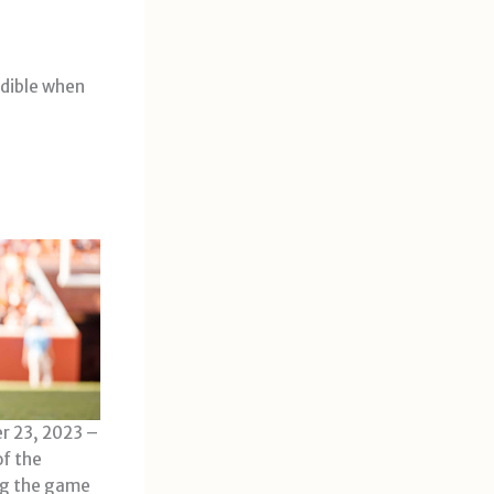
edible when
r 23, 2023 –
of the
ng the game