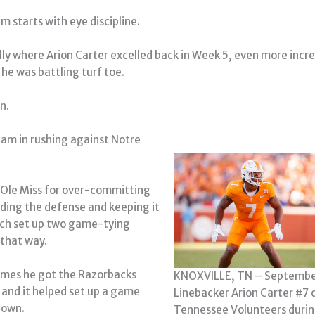
m starts with eye discipline.
ally where Arion Carter excelled back in Week 5, even more incr
 he was battling turf toe.
n.
eam in rushing against Notre
 Ole Miss for over-committing
ding the defense and keeping it
ich set up two game-tying
that way.
imes he got the Razorbacks
KNOXVILLE, TN – Septembe
0 and it helped set up a game
Linebacker Arion Carter #7 
down.
Tennessee Volunteers duri