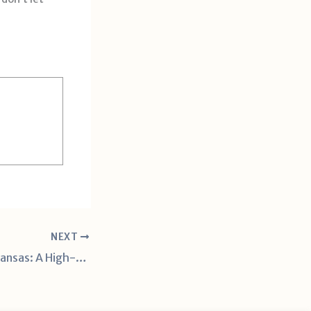
NEXT
Tennessee vs. Arkansas: A High-Stakes SEC Clash in Week 7