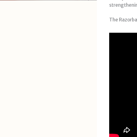
strengthening
The Razorbac