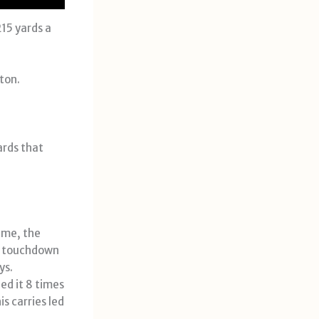
215 yards a
ton.
ards that
ame, the
t touchdown
ys.
ed it 8 times
is carries led