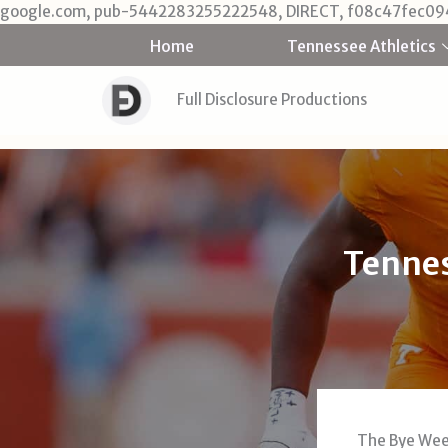
google.com, pub-5442283255222548, DIRECT, f08c47fec09
Home
Tennessee Athletics
Full Disclosure Productions
Tennes
The Bye Week