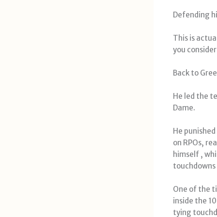
Defending hi
This is actu
you consider
Back to Gree
He led the t
Dame.
He punished
on RPOs, rea
himself , wh
touchdowns 
One of the t
inside the 1
tying touch