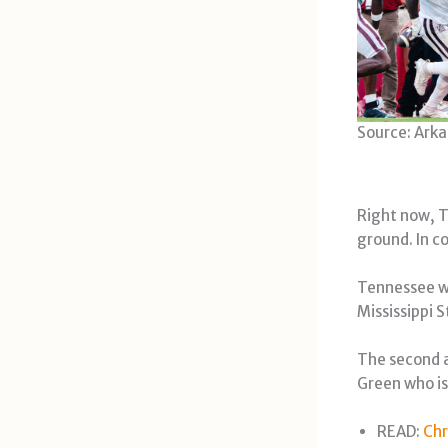
Source: Arka
Right now, T
ground. In c
Tennessee wa
Mississippi S
The second a
Green who is
READ:
Chr