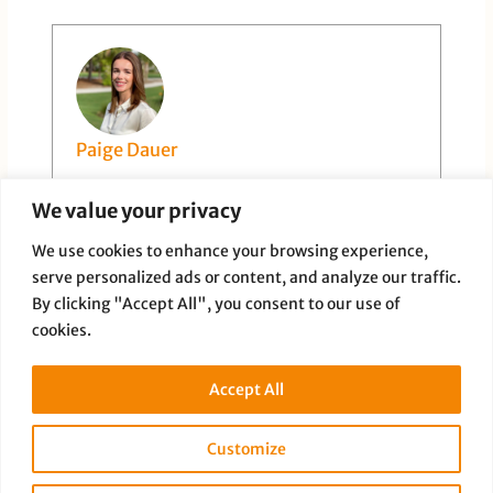
Paige Dauer
We value your privacy
We use cookies to enhance your browsing experience,
serve personalized ads or content, and analyze our traffic.
By clicking "Accept All", you consent to our use of
cookies.
PREVIOUS
NEXT
Accept All
Customize
Copyright © 2026 Full Disclosure Productions |
Privacy Policy