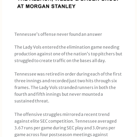
Tennessee’s offense never found an answer
The Lady Vols entered the elimination game needing
production against one of the nation’s top pitchers but
struggled to create traffic on the bases all day.
Tennessee was retired in order during each of the first
three innings and recorded just two hits through six
frames. The Lady Vols stranded runners in both the
fourth and fifth innings but never mounted a
sustained threat.
The offensive struggles mirrored a recent trend
against elite SEC competition. Tennessee averaged
3.67 runs per game during SEC play and 3.0runs per
game across four postseason meetings against