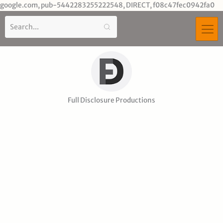
Sk
google.com, pub-5442283255222548, DIRECT, f08c47fec0942fa0
to
co
Full Disclosure Productions