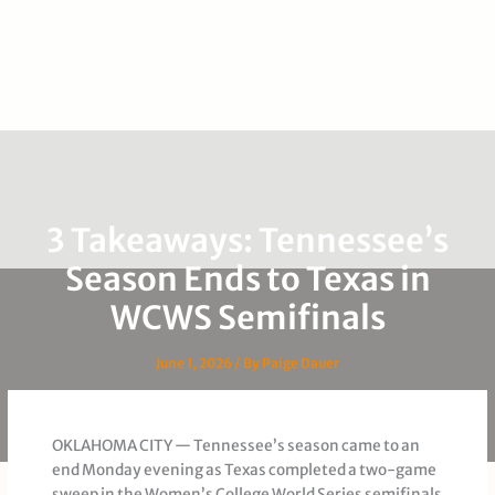
3 Takeaways: Tennessee’s
Season Ends to Texas in
WCWS Semifinals
June 1, 2026
/ By
Paige Dauer
OKLAHOMA CITY — Tennessee’s season came to an
end Monday evening as Texas completed a two-game
sweep in the Women’s College World Series semifinals