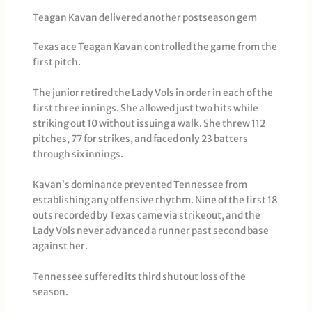
Teagan Kavan delivered another postseason gem
Texas ace Teagan Kavan controlled the game from the
first pitch.
The junior retired the Lady Vols in order in each of the
first three innings. She allowed just two hits while
striking out 10 without issuing a walk. She threw 112
pitches, 77 for strikes, and faced only 23 batters
through six innings.
Kavan’s dominance prevented Tennessee from
establishing any offensive rhythm. Nine of the first 18
outs recorded by Texas came via strikeout, and the
Lady Vols never advanced a runner past second base
against her.
Tennessee suffered its third shutout loss of the
season.