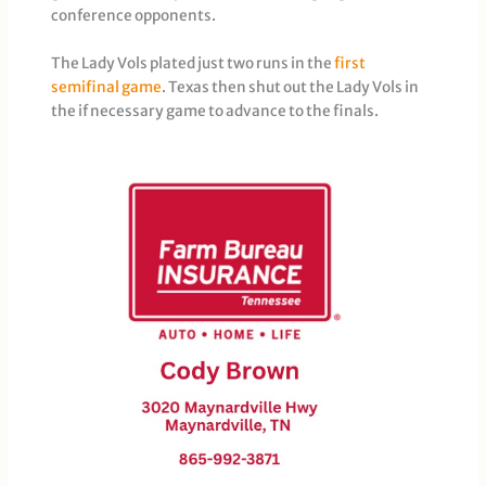
conference opponents.
The Lady Vols plated just two runs in the
first
semifinal game
. Texas then shut out the Lady Vols in
the if necessary game to advance to the finals.