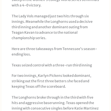
with a 4-0 victory.
The Lady Vols managed just two hits through six
innings. Meanwhile the Longhorns used a decisive
third inning and another dominant outing from
Teagan Kavan to advance to the national
championship series.
Here are three takeaways from Tennessee’s season-
ending loss.
Texas seized control with a three-run third inning
For two innings, Karlyn Pickens looked dominant,
striking out the first three batters she faced and
keeping Texas off the scoreboard.
The Longhorns broke through in the third with five
hits and aggressive baserunning. Texas opened the
inning with consecutive singles before Katie Martinez