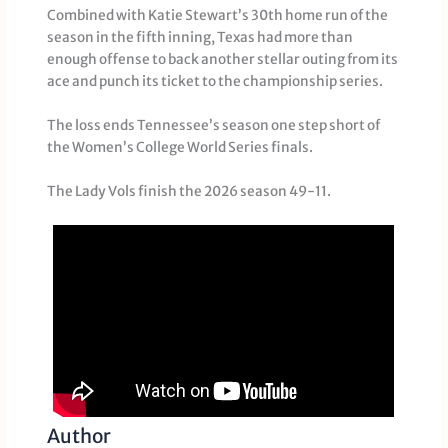
Combined with Katie Stewart’s 30th home run of the
season in the fifth inning, Texas had more than
enough offense to back another stellar outing from its
ace and punch its ticket to the championship series.
The loss ends Tennessee’s season one step short of
the Women’s College World Series finals.
The Lady Vols finish the 2026 season 49-11.
Author