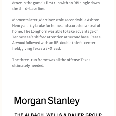
drove in the game’s first run with an RBI single down
the third-base line.
Moments later, Martinez stole second while Ashton
Henry alertly broke for home and scored on a steal of
home. The Longhorn was able to take advantage of
Tennessee’s shifted attention at second base. Reese
Atwood followed with an RBI double to left-center
field, giving Texas a 3-0 lead.
The three-run frame was all the offense Texas
ultimately needed.