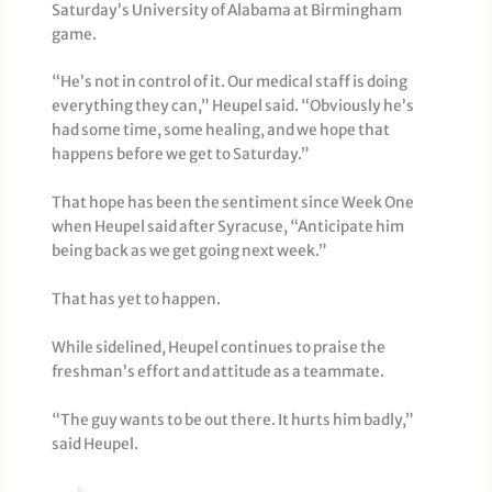
Saturday’s University of Alabama at Birmingham
game.
“He’s not in control of it. Our medical staff is doing
everything they can,” Heupel said. “Obviously he’s
had some time, some healing, and we hope that
happens before we get to Saturday.”
That hope has been the sentiment since Week One
when Heupel said after Syracuse, “Anticipate him
being back as we get going next week.”
That has yet to happen.
While sidelined, Heupel continues to praise the
freshman’s effort and attitude as a teammate.
“The guy wants to be out there. It hurts him badly,”
said Heupel.