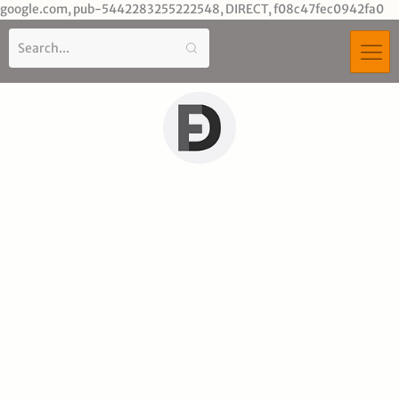
Sk
google.com, pub-5442283255222548, DIRECT, f08c47fec0942fa0
to
co