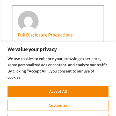
Full Disclosure Productions
We value your privacy
We use cookies to enhance your browsing experience,
serve personalized ads or content, and analyze our traffic.
By clicking "Accept All", you consent to our use of
cookies.
PREVIOUS
NEXT
Accept All
Customize
Copyright © 2026 Full Disclosure Productions |
Privacy Policy