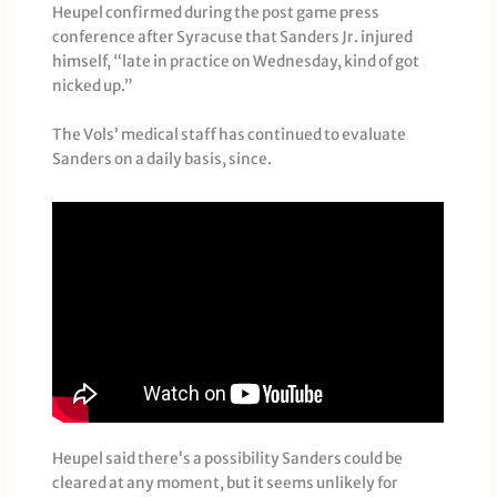
Heupel confirmed during the post game press
conference after Syracuse that Sanders Jr. injured
himself, “late in practice on Wednesday, kind of got
nicked up.”
The Vols’ medical staff has continued to evaluate
Sanders on a daily basis, since.
Heupel said there’s a possibility Sanders could be
cleared at any moment, but it seems unlikely for