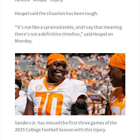
Heupel said the situation has been tough.
“It’s not like a sprained ankle, and I say that meaning
there’s not a definitive timeline,” said Heupel on
Monday.
Sanders Jr. has missed the first three games of the
2025 College Football Season with this injury.