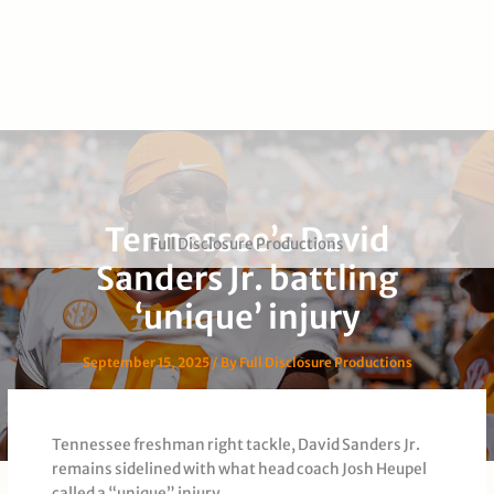
Tennessee’s David
Full Disclosure Productions
Sanders Jr. battling
‘unique’ injury
September 15, 2025
/ By
Full Disclosure Productions
Tennessee freshman right tackle, David Sanders Jr.
remains sidelined with what head coach Josh Heupel
called a “unique” injury.