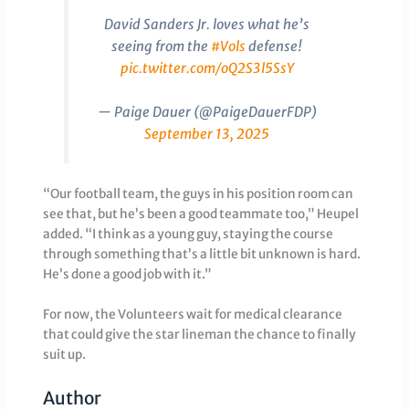
David Sanders Jr. loves what he’s
seeing from the
#Vols
defense!
pic.twitter.com/oQ2S3l5SsY
— Paige Dauer (@PaigeDauerFDP)
September 13, 2025
“Our football team, the guys in his position room can
see that, but he’s been a good teammate too,” Heupel
added. “I think as a young guy, staying the course
through something that’s a little bit unknown is hard.
He’s done a good job with it.”
For now, the Volunteers wait for medical clearance
that could give the star lineman the chance to finally
suit up.
Author