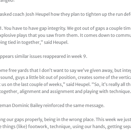
hanged?
 asked coach Josh Heupel how they plan to tighten up the run def
 11. You have to have gap integrity. We got out of gaps a couple ti
explosive plays that you saw from them. It comes down to comm
ng tied in together,” said Heupel.
ppears similar issues reappeared in week 9.
me free yards that I don’t want to say we’ve given away, but integ
sound, guys a little bit out of position, creates some of the verti
us on the last couple of weeks,” said Heupel. “So, it’s really all th
n together, alignment and assignment and playing with technique.
neman Dominic Bailey reinforced the same message.
ting our gaps properly, being in the wrong place. This week we jus
tle things (like) footwork, technique, using our hands, getting se