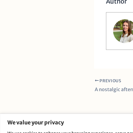
Author
PREVIOUS
We value your privacy
C