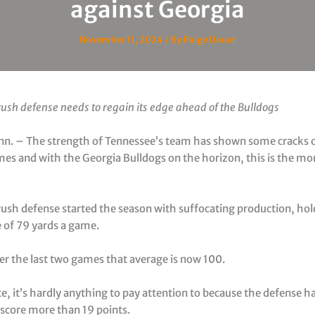
against Georgia
November 11, 2024
/ By
Paige Dauer
ush defense needs to regain its edge ahead of the Bulldogs
enn. – The strength of Tennessee’s team has shown some cracks o
mes and with the Georgia Bulldogs on the horizon, this is the m
rush defense started the season with suffocating production, ho
e of 79 yards a game.
er the last two games that average is now 100.
e, it’s hardly anything to pay attention to because the defense has
score more than 19 points.