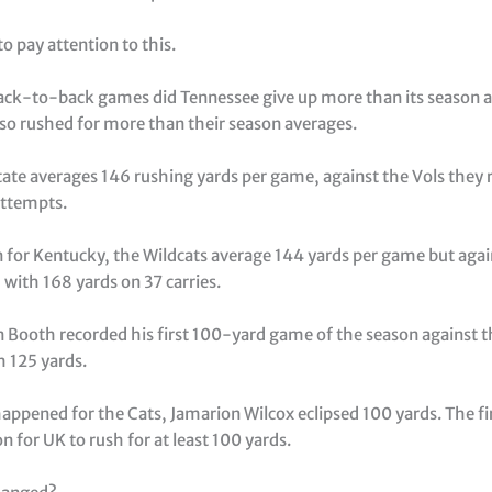
o pay attention to this.
back-to-back games did Tennessee give up more than its season a
so rushed for more than their season averages.
tate averages 146 rushing yards per game, against the Vols they r
attempts.
 for Kentucky, the Wildcats average 144 yards per game but agai
 with 168 yards on 37 carries.
n Booth recorded his first 100-yard game of the season against t
h 125 yards.
appened for the Cats, Jamarion Wilcox eclipsed 100 yards. The fi
on for UK to rush for at least 100 yards.