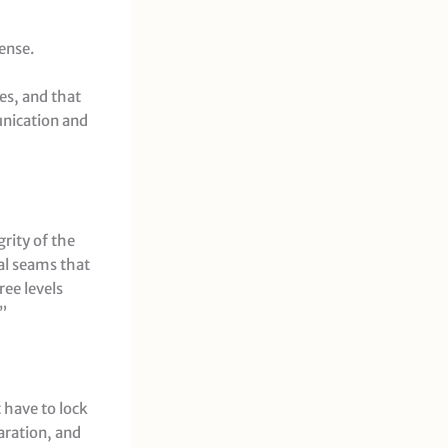
ense.
mes, and that
unication and
rity of the
cal seams that
ree levels
”
t have to lock
paration, and