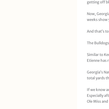
getting off bl
Now, Georgia
weeks show y
And that’s to
The Bulldogs
Similar to Ke
Etienne has r
Georgia’s Na
total yards t
If we know an
Especially af
Ole Miss and 