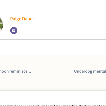
Paige Dauer
A nostalgic afternoon reminiscent of the culture Pat Summitt built
opyright © 2026 Full Disclosure Productions |
Privacy Poli