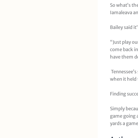
So what’s the
Iamaleava and
Bailey said it
“Just play ou
come back in
have them dow
Tennessee’s s
when it held
Finding succ
Simply becaus
game going a
yards a game