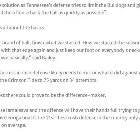
 solution as Tennessee’s defense tries to limit the Bulldogs and g
 the offense back the ball as quickly as possible?
’s all about the basics.
r brand of ball, finish what we started. How we started the seaso
 with that edge again and just keep our foot on everybody’s nec
n basically,” said Bailey.
uccess in rush defense likely needs to mirror what it did agains
 the Crimson Tide to 75 yards on 34 attempts.
ess there could prove to be the difference-maker.
e Iamaleava and the offense will have their hands full trying to 
s Georiga boasts the 21st-best rush defense in the country only 
 on average.