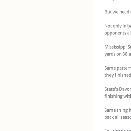
But we need t
Not only in 
opponents al
Mississippi S
yards on 38 
Same pattern
they finished
State’s Davo
finishing wit
Same thing h
back all seas