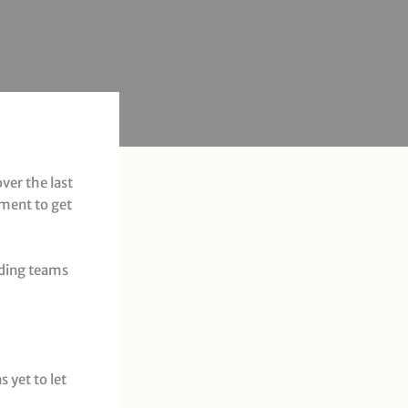
ver the last
oment to get
lding teams
 yet to let