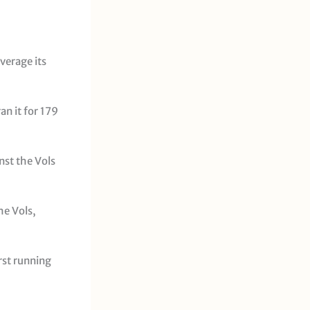
verage its
an it for 179
nst the Vols
he Vols,
rst running