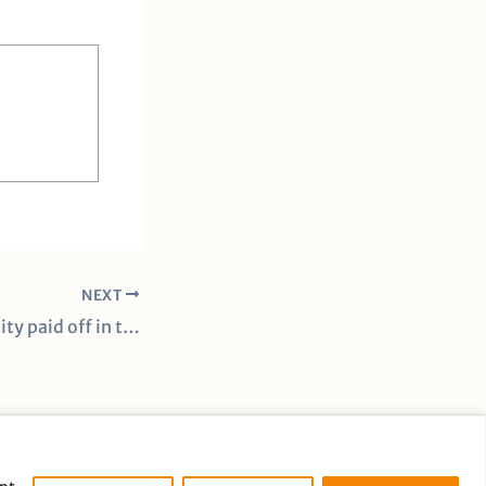
NEXT
Underdog mentality paid off in the Lady Vols’ get-back win against Middle Tennessee
cy