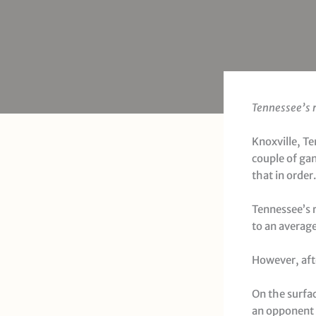
Tennessee’s r
Knoxville, T
couple of ga
that in order.
Tennessee’s 
to an averag
However, aft
On the surfac
an opponent 