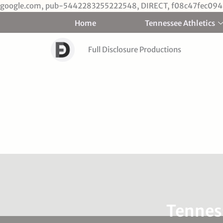
google.com, pub-5442283255222548, DIRECT, f08c47fec094
Home
Tennessee Athletics
Full Disclosure Productions
Tenness