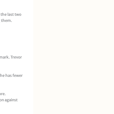
the last two
g them.
 mark. Trevor
 he has fewer
ore.
on against