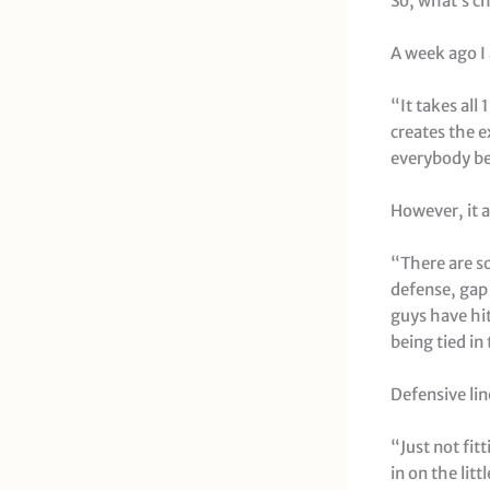
So, what’s c
A week ago I
“It takes all
creates the 
everybody bei
However, it a
“There are so
defense, gap 
guys have hit 
being tied i
Defensive li
“Just not fit
in on the lit