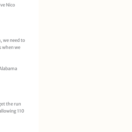
ive Nico
n, we need to
ks when we
t Alabama
get the run
allowing 110