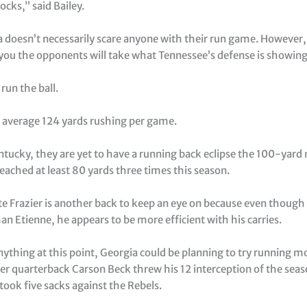
ocks,” said Bailey.
 doesn’t necessarily scare anyone with their run game. However, 
ou the opponents will take what Tennessee’s defense is showin
 run the ball.
 average 124 yards rushing per game.
ntucky, they are yet to have a running back eclipse the 100-yard
eached at least 80 yards three times this season.
te Frazier is another back to keep an eye on because even though
han Etienne, he appears to be more efficient with his carries.
ything at this point, Georgia could be planning to try running m
ter quarterback Carson Beck threw his 12 interception of the seas
took five sacks against the Rebels.