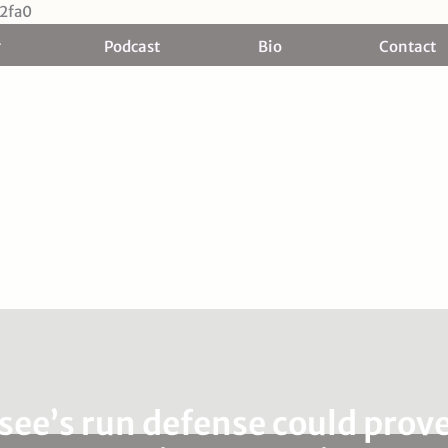
Skip
2fa0
to
Podcast
Bio
Contact
content
ee’s run defense could prove