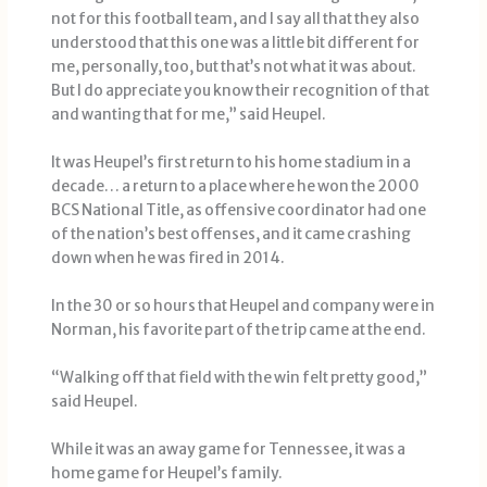
not for this football team, and I say all that they also
understood that this one was a little bit different for
me, personally, too, but that’s not what it was about.
But I do appreciate you know their recognition of that
and wanting that for me,” said Heupel.
It was Heupel’s first return to his home stadium in a
decade… a return to a place where he won the 2000
BCS National Title, as offensive coordinator had one
of the nation’s best offenses, and it came crashing
down when he was fired in 2014.
In the 30 or so hours that Heupel and company were in
Norman, his favorite part of the trip came at the end.
“Walking off that field with the win felt pretty good,”
said Heupel.
While it was an away game for Tennessee, it was a
home game for Heupel’s family.