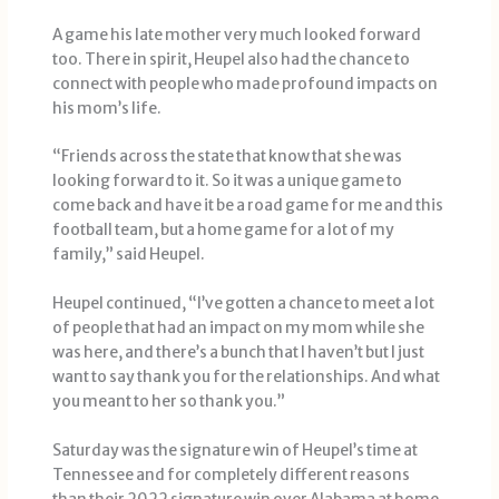
A game his late mother very much looked forward
too. There in spirit, Heupel also had the chance to
connect with people who made profound impacts on
his mom’s life.
“Friends across the state that know that she was
looking forward to it. So it was a unique game to
come back and have it be a road game for me and this
football team, but a home game for a lot of my
family,” said Heupel.
Heupel continued, “I’ve gotten a chance to meet a lot
of people that had an impact on my mom while she
was here, and there’s a bunch that I haven’t but I just
want to say thank you for the relationships. And what
you meant to her so thank you.”
Saturday was the signature win of Heupel’s time at
Tennessee and for completely different reasons