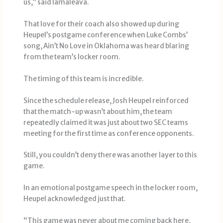
us,” said Iamaleava.
That love for their coach also showed up during
Heupel’s postgame conference when Luke Combs’
song, Ain’t No Love in Oklahoma was heard blaring
from the team’s locker room.
The timing of this team is incredible.
Since the schedule release, Josh Heupel reinforced
that the match-up wasn’t about him, the team
repeatedly claimed it was just about two SEC teams
meeting for the first time as conference opponents.
Still, you couldn’t deny there was another layer to this
game.
In an emotional postgame speech in the locker room,
Heupel acknowledged just that.
“This game was never about me coming back here,