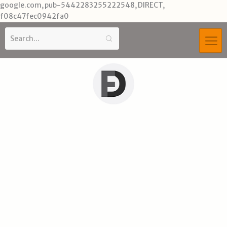
Skip
google.com, pub-5442283255222548, DIRECT,
to
f08c47fec0942fa0
content