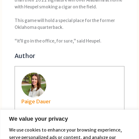
than their 2022 signature win over Alabama at home
with Heupel smoking a cigar on the field.
This game will hold a special place for the former
Oklahoma quarterback.
“it’ll go in the office, for sure,” said Heupel.
Author
Paige Dauer
We value your privacy
We use cookies to enhance your browsing experience,
serve personalized ads or content, and analyze our