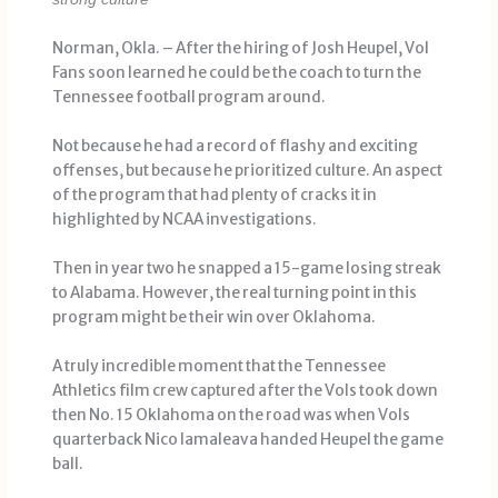
Norman, Okla. – After the hiring of Josh Heupel, Vol
Fans soon learned he could be the coach to turn the
Tennessee football program around.
Not because he had a record of flashy and exciting
offenses, but because he prioritized culture. An aspect
of the program that had plenty of cracks it in
highlighted by NCAA investigations.
Then in year two he snapped a 15-game losing streak
to Alabama. However, the real turning point in this
program might be their win over Oklahoma.
A truly incredible moment that the Tennessee
Athletics film crew captured after the Vols took down
then No. 15 Oklahoma on the road was when Vols
quarterback Nico Iamaleava handed Heupel the game
ball.