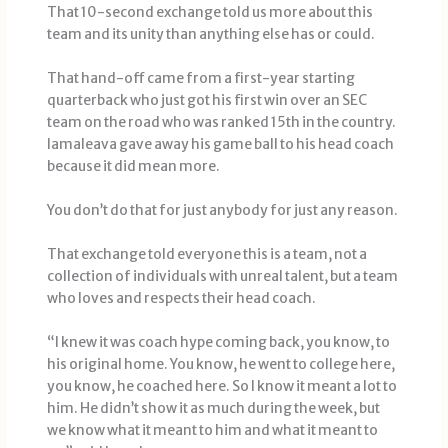
That 10-second exchange told us more about this
team and its unity than anything else has or could.
That hand-off came from a first-year starting
quarterback who just got his first win over an SEC
team on the road who was ranked 15th in the country.
Iamaleava gave away his game ball to his head coach
because it did mean more.
You don’t do that for just anybody for just any reason.
That exchange told everyone this is a team, not a
collection of individuals with unreal talent, but a team
who loves and respects their head coach.
“I knew it was coach hype coming back, you know, to
his original home. You know, he went to college here,
you know, he coached here. So I know it meant a lot to
him. He didn’t show it as much during the week, but
we know what it meant to him and what it meant to