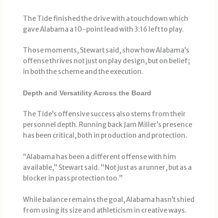
The Tide finished the drive with a touchdown which
gave Alabama a 10-point lead with 3:16 left to play.
Those moments, Stewart said, show how Alabama’s
offense thrives not just on play design, but on belief;
in both the scheme and the execution.
Depth and Versatility Across the Board
The Tide’s offensive success also stems from their
personnel depth. Running back Jam Miller’s presence
has been critical, both in production and protection.
“Alabama has been a different offense with him
available,” Stewart said. “Not just as a runner, but as a
blocker in pass protection too.”
While balance remains the goal, Alabama hasn’t shied
from using its size and athleticism in creative ways.