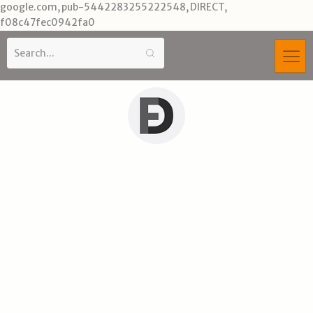
Skip
google.com, pub-5442283255222548, DIRECT,
to
f08c47fec0942fa0
content