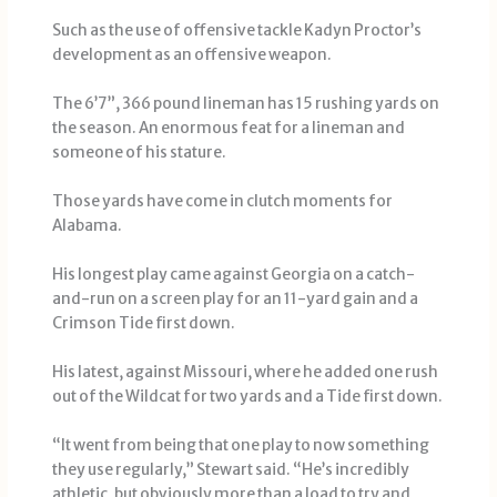
Such as the use of offensive tackle Kadyn Proctor’s
development as an offensive weapon.
The 6’7”, 366 pound lineman has 15 rushing yards on
the season. An enormous feat for a lineman and
someone of his stature.
Those yards have come in clutch moments for
Alabama.
His longest play came against Georgia on a catch-
and-run on a screen play for an 11-yard gain and a
Crimson Tide first down.
His latest, against Missouri, where he added one rush
out of the Wildcat for two yards and a Tide first down.
“It went from being that one play to now something
they use regularly,” Stewart said. “He’s incredibly
athletic, but obviously more than a load to try and