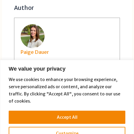
Author
Paige Dauer
We value your privacy
We use cookies to enhance your browsing experience,
serve personalized ads or content, and analyze our
traffic. By clicking "Accept All", you consent to our use
of cookies.
PREVIOUS
NEXT
Accept All
Customize