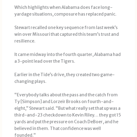
Which highlights when Alabama does face long-
yardage situations, composure has replaced panic.
Stewart recalled one key sequence from last week’s
win over Missouri that captured this team’s trust and
resilience.
It came midway into the fourth quarter, Alabama had
a 3-point lead over the Tigers.
Earlier in the Tide’s drive, they created two game-
changing plays.
“Everybody talks about the pass and the catch from
Ty [Simpson] and Lorzeir Brooks on fourth-and-
eight,” Stewart said. “But what really set that up was a
third-and-23 checkdown to Kevin Riley… they got 15
yards and put the pressure on Coach DeBoer, and he
believed in them. That confidence was well
founded.”