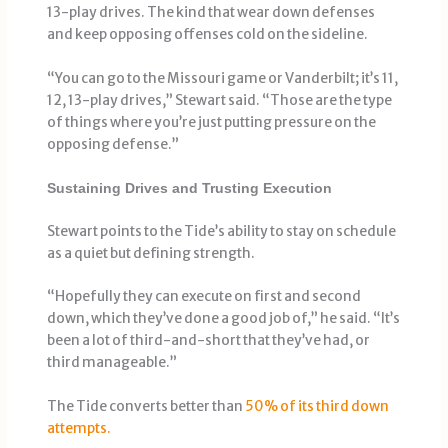
13-play drives. The kind that wear down defenses
and keep opposing offenses cold on the sideline.
“You can go to the Missouri game or Vanderbilt; it’s 11,
12, 13-play drives,” Stewart said. “Those are the type
of things where you’re just putting pressure on the
opposing defense.”
Sustaining Drives and Trusting Execution
Stewart points to the Tide’s ability to stay on schedule
as a quiet but defining strength.
“Hopefully they can execute on first and second
down, which they’ve done a good job of,” he said. “It’s
been a lot of third-and-short that they’ve had, or
third manageable.”
The Tide converts better than
50% of its third down
attempts.