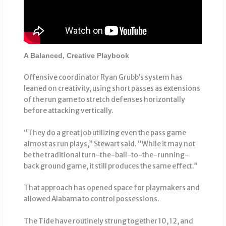
A Balanced, Creative Playbook
Offensive coordinator Ryan Grubb’s system has
leaned on creativity, using short passes as extensions
of the run game to stretch defenses horizontally
before attacking vertically.
“They do a great job utilizing even the pass game
almost as run plays,” Stewart said. “While it may not
be the traditional turn-the-ball-to-the-running-
back ground game, it still produces the same effect.”
That approach has opened space for playmakers and
allowed Alabama to control possessions.
The Tide have routinely strung together 10, 12, and