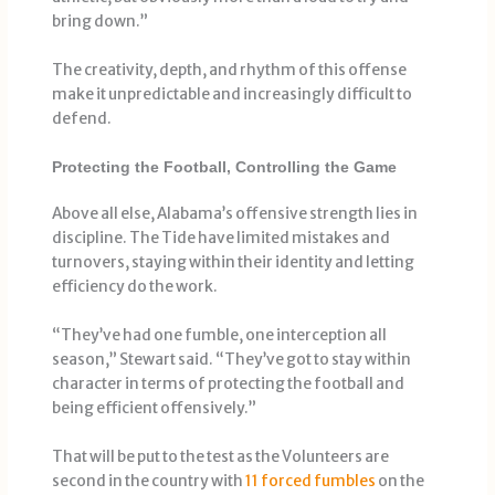
bring down.”
The creativity, depth, and rhythm of this offense
make it unpredictable and increasingly difficult to
defend.
Protecting the Football, Controlling the Game
Above all else, Alabama’s offensive strength lies in
discipline. The Tide have limited mistakes and
turnovers, staying within their identity and letting
efficiency do the work.
“They’ve had one fumble, one interception all
season,” Stewart said. “They’ve got to stay within
character in terms of protecting the football and
being efficient offensively.”
That will be put to the test as the Volunteers are
second in the country with
11 forced fumbles
on the