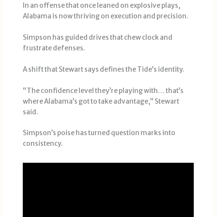
In an offense that once leaned on explosive plays,
Alabama is now thriving on execution and precision.
Simpson has guided drives that chew clock and
frustrate defenses.
A shift that Stewart says defines the Tide’s identity.
“The confidence level they’re playing with… that’s
where Alabama’s got to take advantage,” Stewart
said.
Simpson’s poise has turned question marks into
consistency.