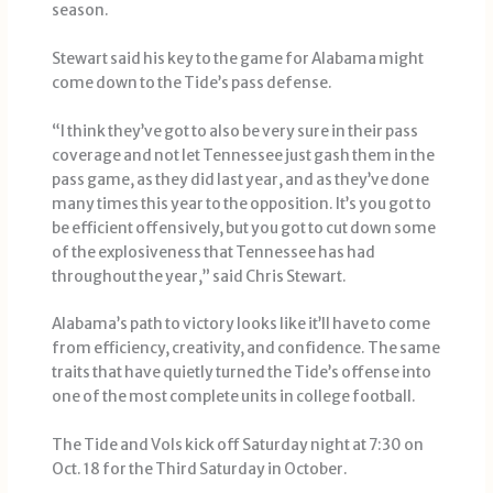
season.
Stewart said his key to the game for Alabama might
come down to the Tide’s pass defense.
“I think they’ve got to also be very sure in their pass
coverage and not let Tennessee just gash them in the
pass game, as they did last year, and as they’ve done
many times this year to the opposition. It’s you got to
be efficient offensively, but you got to cut down some
of the explosiveness that Tennessee has had
throughout the year,” said Chris Stewart.
Alabama’s path to victory looks like it’ll have to come
from efficiency, creativity, and confidence. The same
traits that have quietly turned the Tide’s offense into
one of the most complete units in college football.
The Tide and Vols kick off Saturday night at 7:30 on
Oct. 18 for the Third Saturday in October.