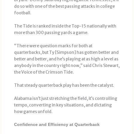
do so with one of the best passing attacks in college
football.
The Tide is ranked inside the Top-15 nationally with
more than 300 passing yards a game.
“There were question marks for both at
quarterbacks, but Ty [Simpson] has gotten better and
better and better, and he’s playing at as high a level as
anybody in the country right now,” said Chris Stewart,
the Voice of the Crimson Tide.
That steady quarterback play has been the catalyst.
Alabama isn’t just stretching the field, it’s controlling
tempo, converting in key situations, and dictating
how games unfold.
Confidence and Efficiency at Quarterback