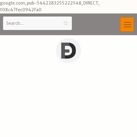
Skip
google.com, pub-5442283255222548, DIRECT,
to
f08c47fec0942fa0
content