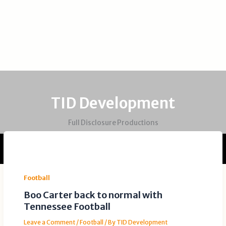
TID Development
Full Disclosure Productions
Football
Boo Carter back to normal with
Tennessee Football
Leave a Comment
/
Football
/ By
TID Development