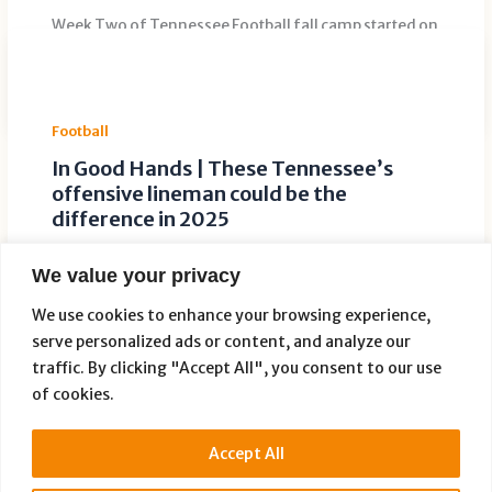
Week Two of Tennessee Football fall camp started on
a positive note for defensive back Boo Carter. The
sophomore returned […]
Football
In Good Hands | These Tennessee’s
offensive lineman could be the
difference in 2025
Leave a Comment
/
Football
/ By
TID Development
We value your privacy
Tennessee’s offensive line is in good hands with
David Sanders Jr and Sam Pendleton in the mix. While
We use cookies to enhance your browsing experience,
the offensive
serve personalized ads or content, and analyze our
traffic. By clicking "Accept All", you consent to our use
of cookies.
Accept All