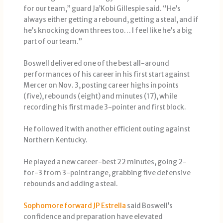
for our team,” guard Ja’Kobi Gillespie said. “He’s
always either getting a rebound, getting a steal, and if
he’s knocking down threes too… I feel like he’s a big
part of our team.”
Boswell delivered one of the best all-around
performances of his career in his first start against
Mercer on Nov. 3, posting career highs in points
(five), rebounds (eight) and minutes (17), while
recording his first made 3-pointer and first block.
He followed it with another efficient outing against
Northern Kentucky.
He played a new career-best 22 minutes, going 2-
for-3 from 3-point range, grabbing five defensive
rebounds and adding a steal.
Sophomore forward JP Estrella
said Boswell’s
confidence and preparation have elevated