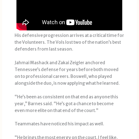
His defensive progression arrives at a critical time for
the Volunteers. The Vols lost two of the nation’s best
defenders from last season.
Jahmai Mashack and Zakai Zeigler anchored
Tennessee’s defense for years before both moved
on to professional careers. Boswell, who played
alongside the duo, is now applying what he learned.
“He’s been as consistent on that end as anyone this
year,” Barnes said. “He’s got a chance to become
even more elite on that end of the court.”
Teammates have noticed his impact as well.
“He brings the most energy on the court, I feel like,