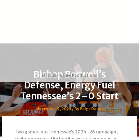
Bishop Boswell’s
Full Disclosure Productions
Defense, Energy Fuel
Tennessee’s 2–0 Start
November 9, 2025
/ By
Paige Dauer
Two games into Tennessee’s 2025–26 campaign,
sophomore guard Bishop Boswell has emerged as