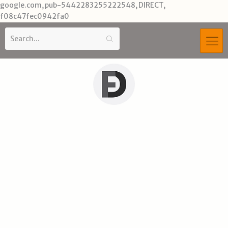
Skip
google.com, pub-5442283255222548, DIRECT,
to
f08c47fec0942fa0
content