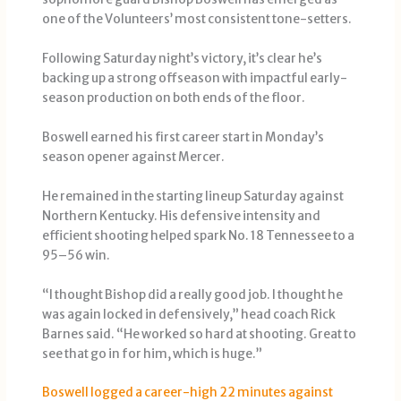
one of the Volunteers’ most consistent tone-setters.
Following Saturday night’s victory, it’s clear he’s
backing up a strong offseason with impactful early-
season production on both ends of the floor.
Boswell earned his first career start in Monday’s
season opener against Mercer.
He remained in the starting lineup Saturday against
Northern Kentucky. His defensive intensity and
efficient shooting helped spark No. 18 Tennessee to a
95–56 win.
“I thought Bishop did a really good job. I thought he
was again locked in defensively,” head coach Rick
Barnes said. “He worked so hard at shooting. Great to
see that go in for him, which is huge.”
Boswell logged a career-high 22 minutes against