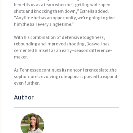
benefits us as a team when he’s getting wide open
shots and knocking them down,” Estrella added.
“Anytime he has an opportunity, we’re going to give
him the ball every single time.”
With his combination of defensive toughness,
rebounding and improved shooting, Boswell has
cemented himself as an early-season difference-
maker.
As Tennessee continues its nonconference slate, the
sophomore’s evolving role appears poised to expand
even further.
Author