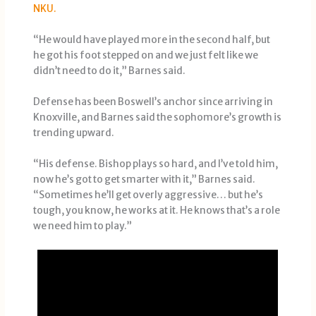
NKU.
“He would have played more in the second half, but
he got his foot stepped on and we just felt like we
didn’t need to do it,” Barnes said.
Defense has been Boswell’s anchor since arriving in
Knoxville, and Barnes said the sophomore’s growth is
trending upward.
“His defense. Bishop plays so hard, and I’ve told him,
now he’s got to get smarter with it,” Barnes said.
“Sometimes he’ll get overly aggressive… but he’s
tough, you know, he works at it. He knows that’s a role
we need him to play.”