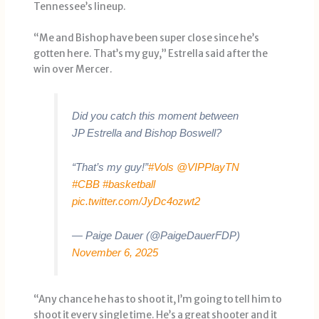
Tennessee’s lineup.
“Me and Bishop have been super close since he’s
gotten here. That’s my guy,” Estrella said after the
win over Mercer.
Did you catch this moment between
JP Estrella and Bishop Boswell?
“That’s my guy!”
#Vols
@VIPPlayTN
#CBB
#basketball
pic.twitter.com/JyDc4ozwt2
— Paige Dauer (@PaigeDauerFDP)
November 6, 2025
“Any chance he has to shoot it, I’m going to tell him to
shoot it every single time. He’s a great shooter and it