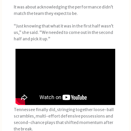
It was about acknowledging the performance didn’t
match the team they expect to be.
“Just knowing that what it was in the first half wasn’t
us,” she said. “We needed to come out in the second
half and pick it up.”
Tennessee finally did, stringing together loose-ball
scrambles, multi-effort defensive possessions and
second-chance plays that shifted momentum after
the break.