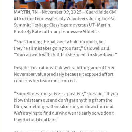
MARTIN, TN – November 09, 2025 – Guard Jaida Civil
#15 of the Tennessee Lady Volunteers during the Pat
Summitt Heritage Classic game versus UT-Martin.
Photo By Kate Luffman/Tennessee Athletics
“She’s turning the ball over a hair too much, but
they’re all mistakes going too fast,” Caldwell said.
“You can work with that, but she needs to slow down.”
Despite frustrations, Caldwell said the game offered
November value precisely because it exposed effort
concerns her team must correct.
“Sometimes a negative is a positive,” she said. “If you
blow this team out and don’t get anything from the
film, something will sneak up on you down the road.
We’re trying to find out who we are early so we don’t
have to find it out late.”