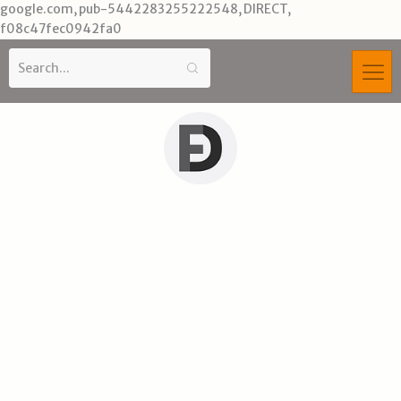
Skip
google.com, pub-5442283255222548, DIRECT,
to
f08c47fec0942fa0
content