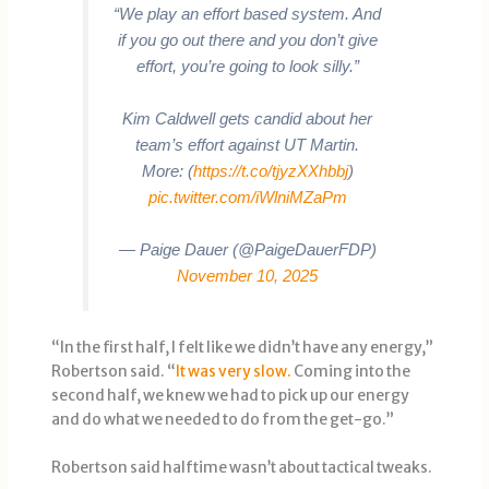
“We play an effort based system. And
if you go out there and you don’t give
effort, you’re going to look silly.”
Kim Caldwell gets candid about her
team’s effort against UT Martin.
More: (
https://t.co/tjyzXXhbbj
)
pic.twitter.com/iWlniMZaPm
— Paige Dauer (@PaigeDauerFDP)
November 10, 2025
“In the first half, I felt like we didn’t have any energy,”
Robertson said. “
It was very slow.
Coming into the
second half, we knew we had to pick up our energy
and do what we needed to do from the get-go.”
Robertson said halftime wasn’t about tactical tweaks.