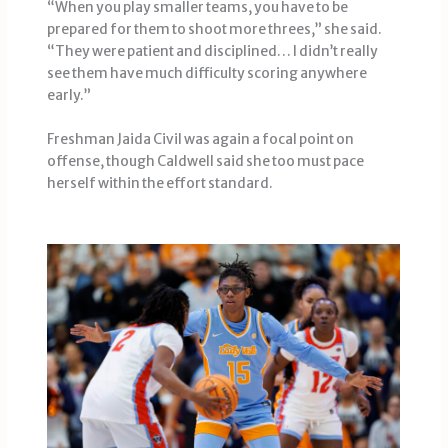
“When you play smaller teams, you have to be
prepared for them to shoot more threes,” she said.
“They were patient and disciplined… I didn’t really
see them have much difficulty scoring anywhere
early.”
Freshman Jaida Civil was again a focal point on
offense, though Caldwell said she too must pace
herself within the effort standard.