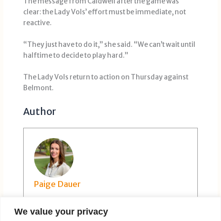
The message from Caldwell after the game was
clear: the Lady Vols’ effort must be immediate, not
reactive.
“They just have to do it,” she said. “We can’t wait until
halftime to decide to play hard.”
The Lady Vols return to action on Thursday against
Belmont.
Author
Paige Dauer
We value your privacy