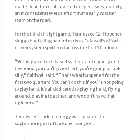
made clear the result masked deeper issues; namely,
an inconsistent level of effort that nearly cost her
team on the road.
For the third straight game, Tennessee (2-1) opened
sluggishly, falling behind early as Caldwell’s effort-
driven system sputtered across the first 20 minutes.
“We play an effort-based system, and if you go out
there and you don’t give effort, you’re going to look
silly,” Caldwell said. “That’s what happened for the
first two quarters. You can’t do this if you’re not going
to play hard. It’s all dedicated to playing hard, flying
around, playing together, and we don’t have that
right now.”
Tennessee’s lack of energy was apparent to
sophomore guard Nya Robertson, too.