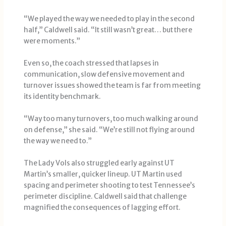
“We played the way we needed to play in the second
half,” Caldwell said. “It still wasn’t great… but there
were moments.”
Even so, the coach stressed that lapses in
communication, slow defensive movement and
turnover issues showed the team is far from meeting
its identity benchmark.
“Way too many turnovers, too much walking around
on defense,” she said. “We’re still not flying around
the way we need to.”
The Lady Vols also struggled early against UT
Martin’s smaller, quicker lineup. UT Martin used
spacing and perimeter shooting to test Tennessee’s
perimeter discipline. Caldwell said that challenge
magnified the consequences of lagging effort.