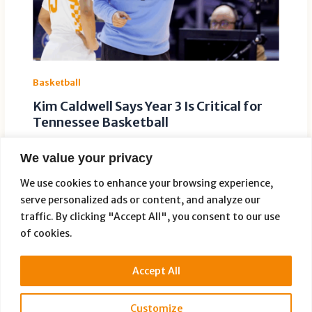
Basketball
Kim Caldwell Says Year 3 Is Critical for
Tennessee Basketball
Leave a Comment
/
Basketball
/ By
Paige Dauer
We value your privacy
Tennessee women’s basketball coach Kim Caldwell
believes the Lady Vols enter the 2026-27 season with
We use cookies to enhance your browsing experience,
little room for error. In […]
serve personalized ads or content, and analyze our
traffic. By clicking "Accept All", you consent to our use
of cookies.
Accept All
Customize