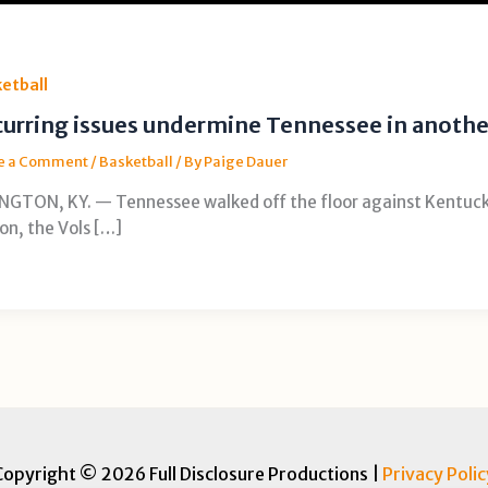
etball
urring issues undermine Tennessee in anothe
e a Comment
/
Basketball
/ By
Paige Dauer
NGTON, KY. — Tennessee walked off the floor against Kentucky
on, the Vols […]
Copyright © 2026 Full Disclosure Productions |
Privacy Polic