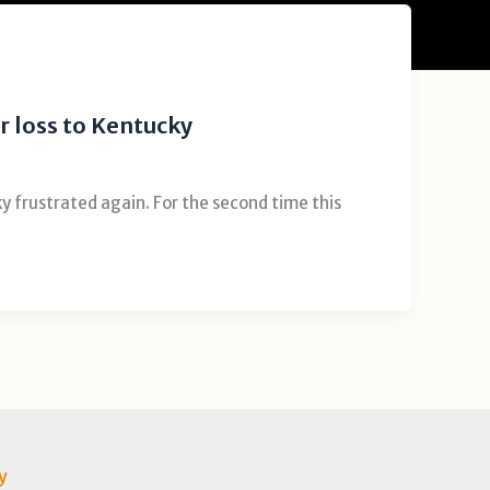
r loss to Kentucky
 frustrated again. For the second time this
y