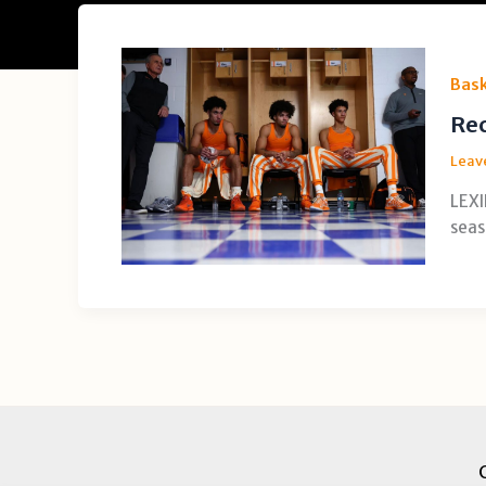
Bask
Rec
Leav
LEXI
seas