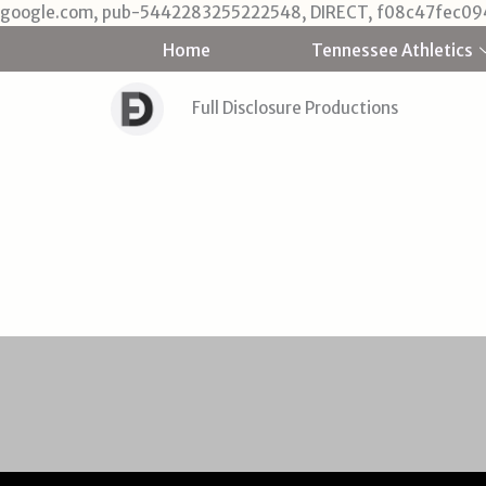
google.com, pub-5442283255222548, DIRECT, f08c47fec09
Home
Tennessee Athletics
Full Disclosure Productions