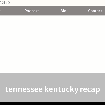
Skip
42fa0
to
Podcast
Bio
Contact
content
tennessee kentucky recap