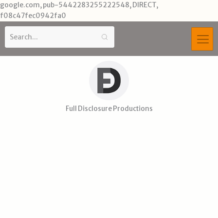
Skip
google.com, pub-5442283255222548, DIRECT,
to
f08c47fec0942fa0
content
Full Disclosure Productions