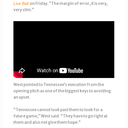
on Friday. “The margin of error, it is very,
Live Ball
very slim.”
West pointed to Tennessee’s execution from the
opening pitch as one of the biggest keys to avoiding
an upset.
“Tennessee cannot look past them to look for a
future game,” West said. “They have to go right at
them and also not give them hope.”