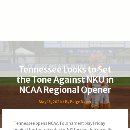
Tennessee Looks to Set
the Tone Against NKU in
NCAA Regional Opener
May 15, 2026
/ By
Paige Dauer
Tennessee opens NCAA Tournament play Friday
against Northern Kentucky. NKU arrives in Knoxville