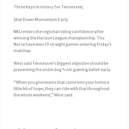
Three keys to victory for Tennessee;
Shut Down Momentum Early
NKU enters the regional riding confidence after
winning the Horizon League championship. The
Norse have won 10 straight games entering Friday’s
matchup.
West said Tennessee’s biggest objective should be
preventing the underdog from gaining belief early.
“When you give teams that come into your home a
little bit of hope, they can ride with that throughout
the whole weekend,” West said.