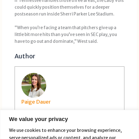
If Tennessee handles those three areas, the Lady Vols
could quickly position themselves for a deeper
postseason run inside Sherri Parker Lee Stadium.
“When you’re facing a team that pitchers give up a
little bit more hits than you’ve seen in SEC play, you
have to go out and dominate,” West said.
Author
Paige Dauer
We value your privacy
We use cookies to enhance your browsing experience,
serve personalized ads or content, and analyze our