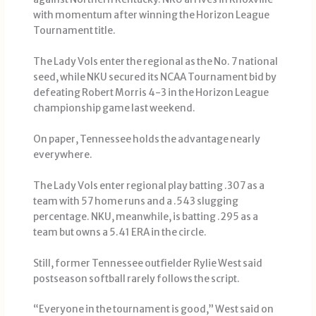
with momentum after winning the Horizon League
Tournament title.
The Lady Vols enter the regional as the No. 7 national
seed, while NKU secured its NCAA Tournament bid by
defeating Robert Morris 4-3 in the Horizon League
championship game last weekend.
On paper, Tennessee holds the advantage nearly
everywhere.
The Lady Vols enter regional play batting .307 as a
team with 57 home runs and a .543 slugging
percentage. NKU, meanwhile, is batting .295 as a
team but owns a 5.41 ERA in the circle.
Still, former Tennessee outfielder Rylie West said
postseason softball rarely follows the script.
“Everyone in the tournament is good,” West said on