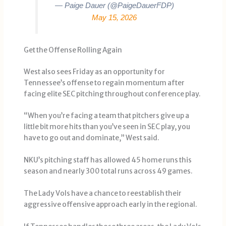
— Paige Dauer (@PaigeDauerFDP)
May 15, 2026
Get the Offense Rolling Again
West also sees Friday as an opportunity for
Tennessee’s offense to regain momentum after
facing elite SEC pitching throughout conference play.
“When you’re facing a team that pitchers give up a
little bit more hits than you’ve seen in SEC play, you
have to go out and dominate,” West said.
NKU’s pitching staff has allowed 45 home runs this
season and nearly 300 total runs across 49 games.
The Lady Vols have a chance to reestablish their
aggressive offensive approach early in the regional.