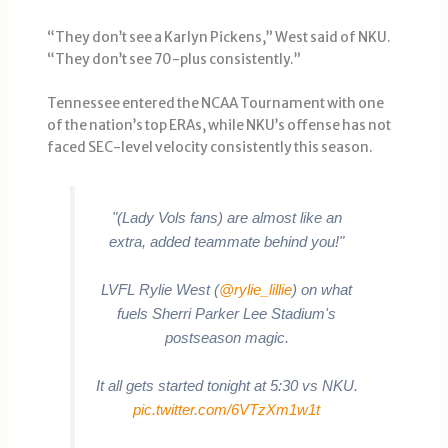
“They don’t see a Karlyn Pickens,” West said of NKU.
“They don’t see 70-plus consistently.”
Tennessee entered the NCAA Tournament with one
of the nation’s top ERAs, while NKU’s offense has not
faced SEC-level velocity consistently this season.
"(Lady Vols fans) are almost like an
extra, added teammate behind you!"
LVFL Rylie West (
@rylie_lillie
) on what
fuels Sherri Parker Lee Stadium's
postseason magic.
It all gets started tonight at 5:30 vs NKU.
pic.twitter.com/6VTzXm1w1t