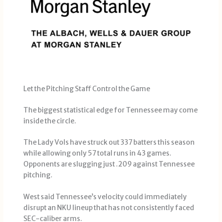
Let the Pitching Staff Control the Game
The biggest statistical edge for Tennessee may come
inside the circle.
The Lady Vols have struck out 337 batters this season
while allowing only 57 total runs in 43 games.
Opponents are slugging just .209 against Tennessee
pitching.
West said Tennessee’s velocity could immediately
disrupt an NKU lineup that has not consistently faced
SEC-caliber arms.